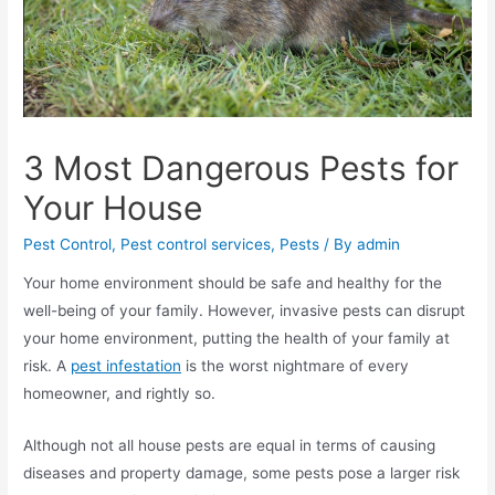
3 Most Dangerous Pests for
Your House
Pest Control
,
Pest control services
,
Pests
/ By
admin
Your home environment should be safe and healthy for the
well-being of your family. However, invasive pests can disrupt
your home environment, putting the health of your family at
risk. A
pest infestation
is the worst nightmare of every
homeowner, and rightly so.
Although not all house pests are equal in terms of causing
diseases and property damage, some pests pose a larger risk