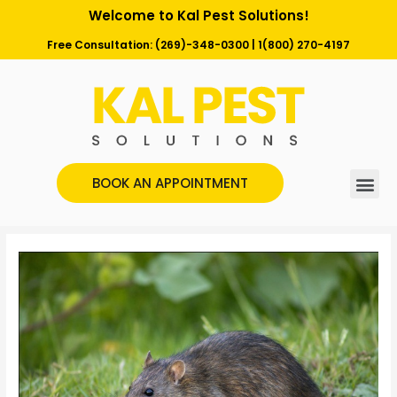
Welcome to Kal Pest Solutions!
Free Consultation:
(269)-348-0300
|
1(800) 270-4197
BOOK AN APPOINTMENT