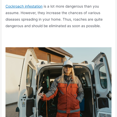
Cockroach infestation
is a lot more dangerous than you
assume. However, they increase the chances of various
diseases spreading in your home. Thus, roaches are quite
dangerous and should be eliminated as soon as possible.