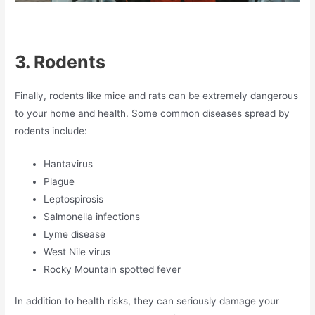
3.
Rodents
Finally, rodents like mice and rats can be extremely dangerous
to your home and health. Some common diseases spread by
rodents include:
Hantavirus
Plague
Leptospirosis
Salmonella infections
Lyme disease
West Nile virus
Rocky Mountain spotted fever
In addition to health risks, they can seriously damage your