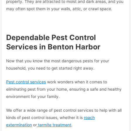
property. They are attracted to moist and dark areas, and you
may often spot them in your walls, attic, or crawl space.
Dependable Pest Control
Services in Benton Harbor
Now that you know the most dangerous pests for your
household, you need to get started right away.
Pest control services
work wonders when it comes to
eliminating pest from your home, ensuring a safe and healthy
environment for your family.
We offer a wide range of pest control services to help with all
kinds of pest control issues, whether it is
roach
extermination
or
termite treatment
.