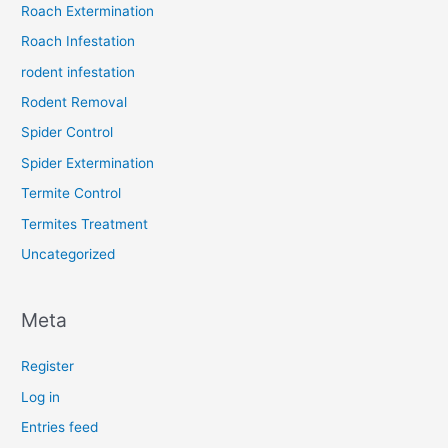
Roach Extermination
Roach Infestation
rodent infestation
Rodent Removal
Spider Control
Spider Extermination
Termite Control
Termites Treatment
Uncategorized
Meta
Register
Log in
Entries feed