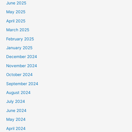
June 2025
May 2025
April 2025
March 2025
February 2025
January 2025
December 2024
November 2024
October 2024
September 2024
August 2024
July 2024
June 2024
May 2024
April 2024