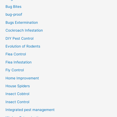
Bug Bites
bug-proof
Bugs Extermination
Cockroach Infestation
DIY Pest Control
Evolution of Rodents
Flea Control
Flea Infestation
Fly Control
Home Improvement
House Spiders
Insect Cobtrol
Insect Control
Integrated pest management