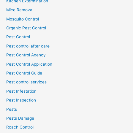
Kitchen Extermination
Mice Removal
Mosquito Control
Organic Pest Control
Pest Control
Pest control after care
Pest Control Agency
Pest Control Application
Pest Control Guide
Pest control services
Pest Infestation
Pest Inspection
Pests
Pests Damage
Roach Control