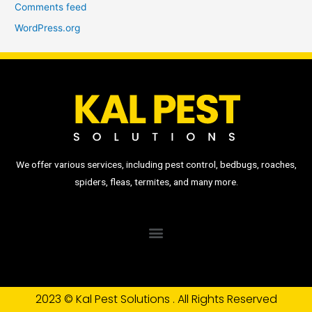
Comments feed
WordPress.org
We offer various services, including pest control, bedbugs, roaches,
spiders, fleas, termites, and many more.
2023 © Kal Pest Solutions . All Rights Reserved