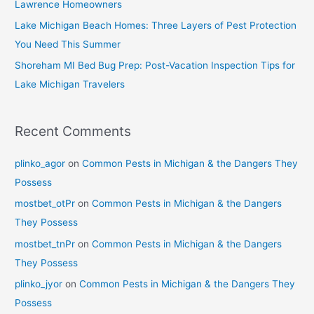
Lawrence Homeowners
Lake Michigan Beach Homes: Three Layers of Pest Protection
You Need This Summer
Shoreham MI Bed Bug Prep: Post-Vacation Inspection Tips for
Lake Michigan Travelers
Recent Comments
plinko_agor
on
Common Pests in Michigan & the Dangers They
Possess
mostbet_otPr
on
Common Pests in Michigan & the Dangers
They Possess
mostbet_tnPr
on
Common Pests in Michigan & the Dangers
They Possess
plinko_jyor
on
Common Pests in Michigan & the Dangers They
Possess