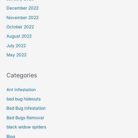
December 2022
November 2022
October 2022
August 2022
July 2022
May 2022
Categories
Ant Infestation
bed bug hideouts
Bed Bug Infestation
Bed Bugs Removal
black widow spiders
Blog