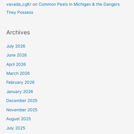
vavada_cgKr
on
Common Pests in Michigan & the Dangers
They Possess
Archives
July 2026
June 2026
April 2026
March 2026
February 2026
January 2026
December 2025
November 2025
August 2025
July 2025