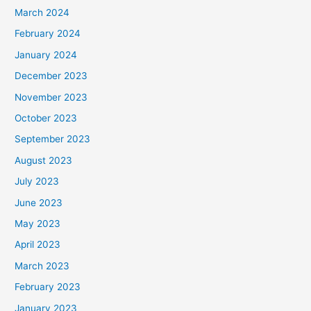
March 2024
February 2024
January 2024
December 2023
November 2023
October 2023
September 2023
August 2023
July 2023
June 2023
May 2023
April 2023
March 2023
February 2023
January 2023