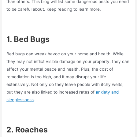
than others. This blog will list some dangerous pests you need
to be careful about. Keep reading to learn more.
1.
Bed Bugs
Bed bugs can wreak havoc on your home and health. While
they may not inflict visible damage on your property, they can
affect your mental peace and health. Plus, the cost of
remediation is too high, and it may disrupt your life
extensively. Not only do they leave people with itchy welts,
but they are also linked to increased rates of
anxiety and
sleeplessness
.
2.
Roaches