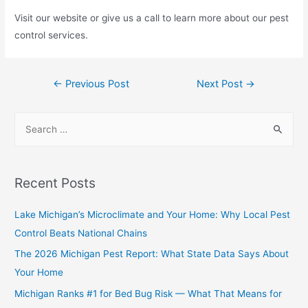
Visit our website or give us a call to learn more about our pest
control services.
←
Previous Post
Next Post
→
Recent Posts
Lake Michigan’s Microclimate and Your Home: Why Local Pest
Control Beats National Chains
The 2026 Michigan Pest Report: What State Data Says About
Your Home
Michigan Ranks #1 for Bed Bug Risk — What That Means for