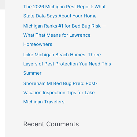
The 2026 Michigan Pest Report: What
State Data Says About Your Home
Michigan Ranks #1 for Bed Bug Risk —
What That Means for Lawrence
Homeowners
Lake Michigan Beach Homes: Three
Layers of Pest Protection You Need This
Summer
Shoreham MI Bed Bug Prep: Post-
Vacation Inspection Tips for Lake
Michigan Travelers
Recent Comments