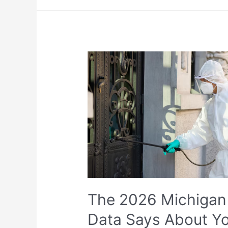
The 2026 Michigan 
Data Says About Y