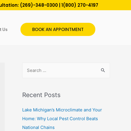
ultation:
(269)-348-0300
|
1(800) 270-4197
BOOK AN APPOINTMENT
t Us
Recent Posts
Lake Michigan’s Microclimate and Your
Home: Why Local Pest Control Beats
National Chains