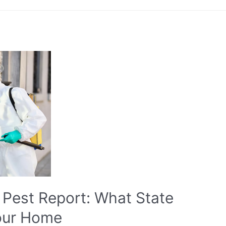
Pest Report: What State
our Home