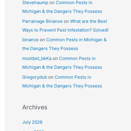
Stevehaump
on
Common Pests in
Michigan & the Dangers They Possess
Parrainage Binance
on
What are the Best
Ways to Prevent Pest Infestation? Solved!
binance
on
Common Pests in Michigan &
the Dangers They Possess
mostbet_bkKa
on
Common Pests in
Michigan & the Dangers They Possess
Gregorydub
on
Common Pests in
Michigan & the Dangers They Possess
Archives
July 2026