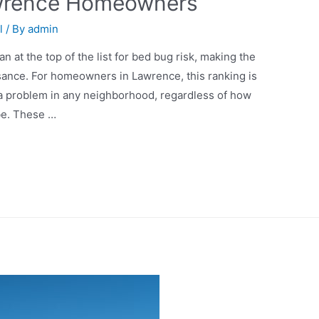
awrence Homeowners
l
/ By
admin
n at the top of the list for bed bug risk, making the
sance. For homeowners in Lawrence, this ranking is
a problem in any neighborhood, regardless of how
be. These …