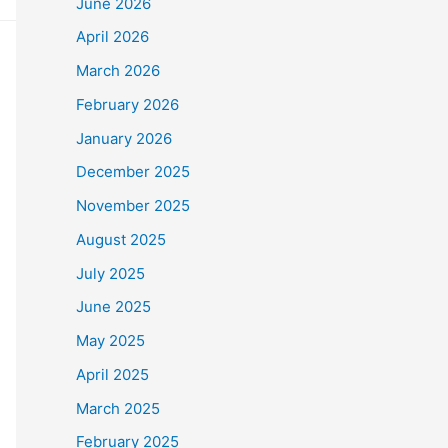
June 2026
April 2026
March 2026
February 2026
January 2026
December 2025
November 2025
August 2025
July 2025
June 2025
May 2025
April 2025
March 2025
February 2025