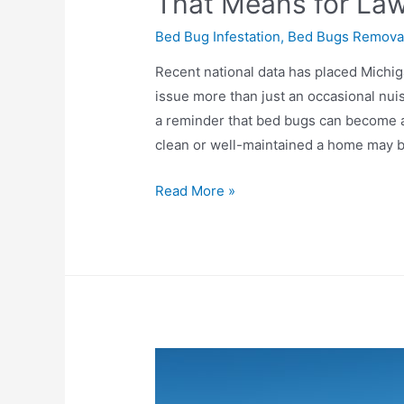
That Means for L
Bed Bug Infestation
,
Bed Bugs Remova
Recent national data has placed Michiga
issue more than just an occasional nui
a reminder that bed bugs can become 
clean or well-maintained a home may 
Read More »