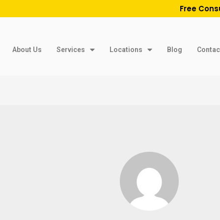
Free Cons
About Us
Services
Locations
Blog
Contac