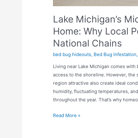
Lake Michigan’s Mi
Home: Why Local Pe
National Chains
bed bug hideouts
,
Bed Bug Infestation
Living near Lake Michigan comes with b
access to the shoreline. However, the
region attractive also create ideal co
humidity, fluctuating temperatures, and 
throughout the year. That’s why home
Read More »