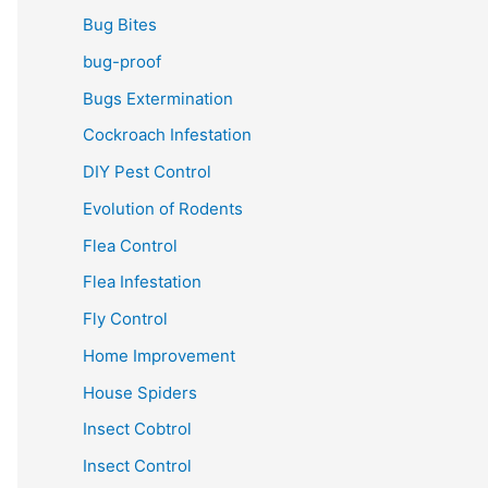
Bug Bites
bug-proof
Bugs Extermination
Cockroach Infestation
DIY Pest Control
Evolution of Rodents
Flea Control
Flea Infestation
Fly Control
Home Improvement
House Spiders
Insect Cobtrol
Insect Control