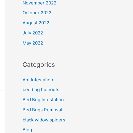
November 2022
October 2022
August 2022
July 2022
May 2022
Categories
Ant Infestation
bed bug hideouts
Bed Bug Infestation
Bed Bugs Removal
black widow spiders
Blog