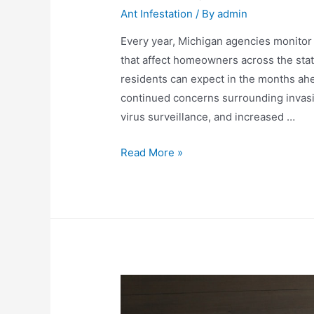
Ant Infestation
/ By
admin
Every year, Michigan agencies monitor i
that affect homeowners across the state
residents can expect in the months ahe
continued concerns surrounding invasiv
virus surveillance, and increased …
Read More »