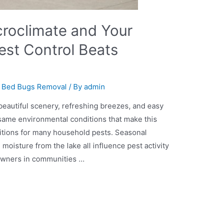
croclimate and Your
st Control Beats
,
Bed Bugs Removal
/ By
admin
eautiful scenery, refreshing breezes, and easy
 same environmental conditions that make this
nditions for many household pests. Seasonal
moisture from the lake all influence pest activity
owners in communities …