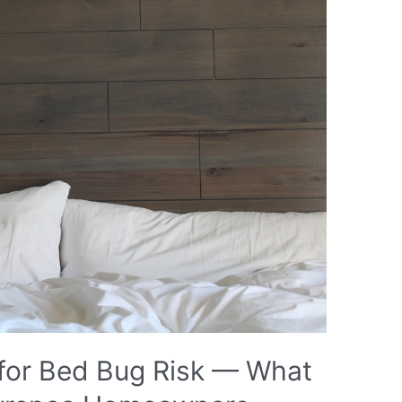
for Bed Bug Risk — What