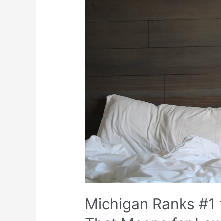
Michigan Ranks #1 