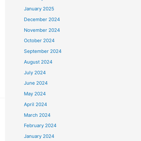
January 2025
December 2024
November 2024
October 2024
September 2024
August 2024
July 2024
June 2024
May 2024
April 2024
March 2024
February 2024
January 2024