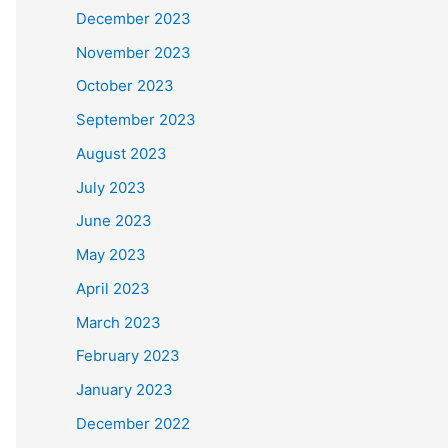
December 2023
November 2023
October 2023
September 2023
August 2023
July 2023
June 2023
May 2023
April 2023
March 2023
February 2023
January 2023
December 2022