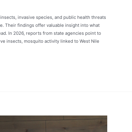
nsects, invasive species, and public health threats
. Their findings offer valuable insight into what
ad. In 2026, reports from state agencies point to
e insects, mosquito activity linked to West Nile