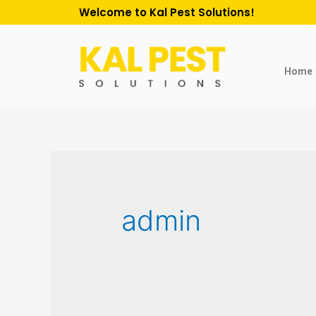
Welcome to Kal Pest Solutions!
Home
admin