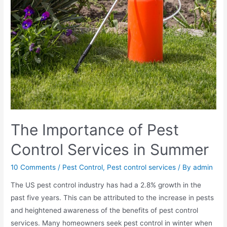
The Importance of Pest
Control Services in Summer
10 Comments
/
Pest Control
,
Pest control services
/ By
admin
The US pest control industry has had a 2.8% growth in the
past five years. This can be attributed to the increase in pests
and heightened awareness of the benefits of pest control
services. Many homeowners seek pest control in winter when