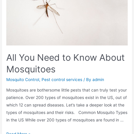
All You Need to Know About
Mosquitoes
Mosquito Control
,
Pest control services
/ By
admin
Mosquitoes are bothersome little pests that can truly test your
patience. Over 200 types of mosquitoes exist in the US, out of
which 12 can spread diseases. Let’s take a deeper look at the
types of mosquitoes and their risks. Common Mosquito Types
in the US While over 200 types of mosquitoes are found in …