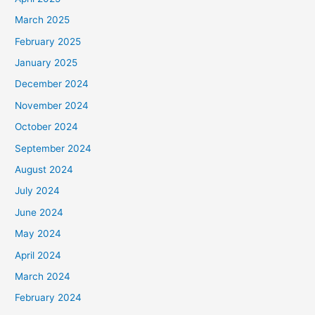
March 2025
February 2025
January 2025
December 2024
November 2024
October 2024
September 2024
August 2024
July 2024
June 2024
May 2024
April 2024
March 2024
February 2024