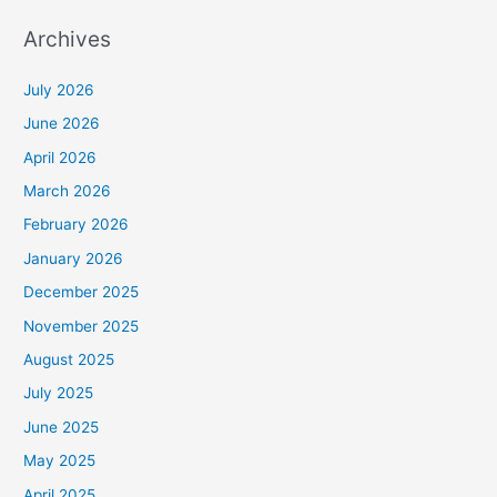
Archives
July 2026
June 2026
April 2026
March 2026
February 2026
January 2026
December 2025
November 2025
August 2025
July 2025
June 2025
May 2025
April 2025