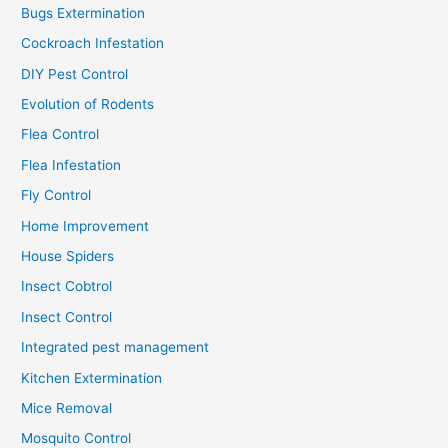
Bugs Extermination
Cockroach Infestation
DIY Pest Control
Evolution of Rodents
Flea Control
Flea Infestation
Fly Control
Home Improvement
House Spiders
Insect Cobtrol
Insect Control
Integrated pest management
Kitchen Extermination
Mice Removal
Mosquito Control