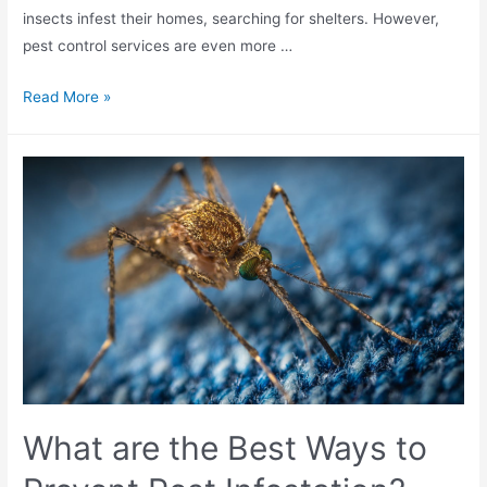
insects infest their homes, searching for shelters. However,
pest control services are even more …
Read More »
What are the Best Ways to