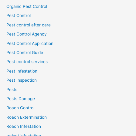
Organic Pest Control
Pest Control
Pest control after care
Pest Control Agency
Pest Control Application
Pest Control Guide
Pest control services
Pest Infestation
Pest Inspection
Pests
Pests Damage
Roach Control
Roach Extermination
Roach Infestation
rodent infestation