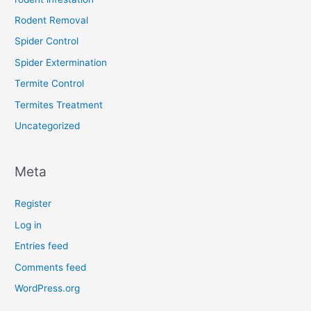
Rodent Removal
Spider Control
Spider Extermination
Termite Control
Termites Treatment
Uncategorized
Meta
Register
Log in
Entries feed
Comments feed
WordPress.org