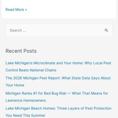
Read More »
Recent Posts
Lake Michigan’s Microclimate and Your Home: Why Local Pest
Control Beats National Chains
The 2026 Michigan Pest Report: What State Data Says About
Your Home
Michigan Ranks #1 for Bed Bug Risk — What That Means for
Lawrence Homeowners
Lake Michigan Beach Homes: Three Layers of Pest Protection
You Need This Summer