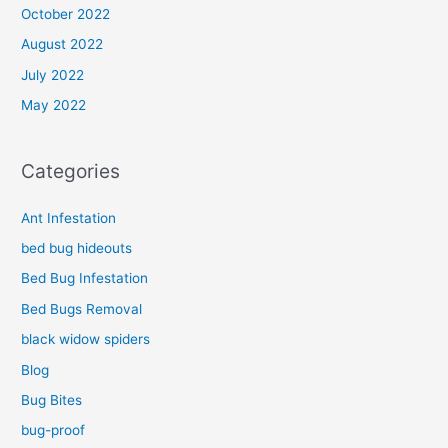
October 2022
August 2022
July 2022
May 2022
Categories
Ant Infestation
bed bug hideouts
Bed Bug Infestation
Bed Bugs Removal
black widow spiders
Blog
Bug Bites
bug-proof