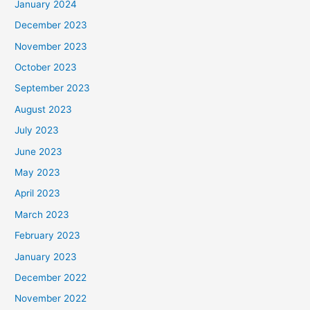
January 2024
December 2023
November 2023
October 2023
September 2023
August 2023
July 2023
June 2023
May 2023
April 2023
March 2023
February 2023
January 2023
December 2022
November 2022