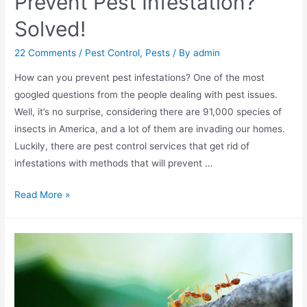
Prevent Pest Infestation?
Solved!
22 Comments
/
Pest Control
,
Pests
/ By
admin
How can you prevent pest infestations? One of the most
googled questions from the people dealing with pest issues.
Well, it’s no surprise, considering there are 91,000 species of
insects in America, and a lot of them are invading our homes.
Luckily, there are pest control services that get rid of
infestations with methods that will prevent …
Read More »