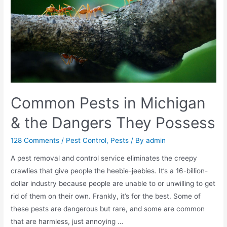
Common Pests in Michigan
& the Dangers They Possess
128 Comments
/
Pest Control
,
Pests
/ By
admin
A pest removal and control service eliminates the creepy
crawlies that give people the heebie-jeebies. It’s a 16-billion-
dollar industry because people are unable to or unwilling to get
rid of them on their own. Frankly, it’s for the best. Some of
these pests are dangerous but rare, and some are common
that are harmless, just annoying …