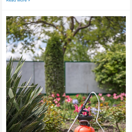
Read More »