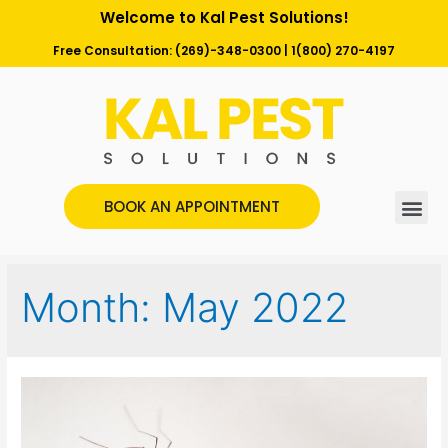
Welcome to Kal Pest Solutions!
Free Consultation:
(269)-348-0300
|
1(800) 270-4197
BOOK AN APPOINTMENT
Month:
May 2022