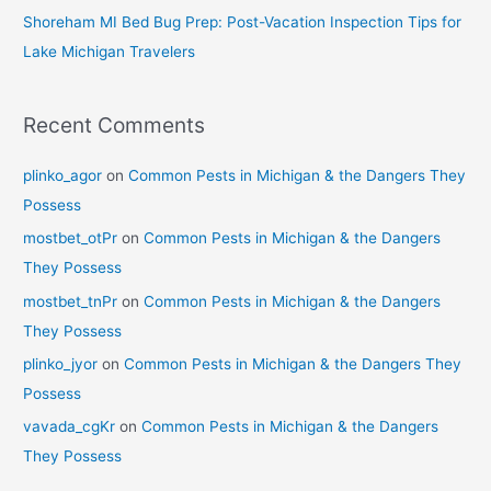
Shoreham MI Bed Bug Prep: Post-Vacation Inspection Tips for
Lake Michigan Travelers
Recent Comments
plinko_agor
on
Common Pests in Michigan & the Dangers They
Possess
mostbet_otPr
on
Common Pests in Michigan & the Dangers
They Possess
mostbet_tnPr
on
Common Pests in Michigan & the Dangers
They Possess
plinko_jyor
on
Common Pests in Michigan & the Dangers They
Possess
vavada_cgKr
on
Common Pests in Michigan & the Dangers
They Possess