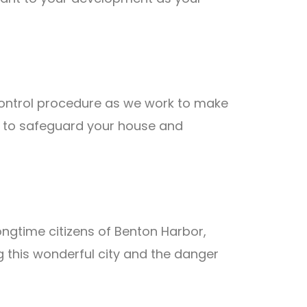
 control procedure as we work to make
on to safeguard your house and
ongtime citizens of Benton Harbor,
 this wonderful city and the danger