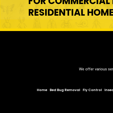
FOR COMMERCIAL 
RESIDENTIAL HOM
We offer various ser
Home
Bed Bug Removal
Fly Control
Inse