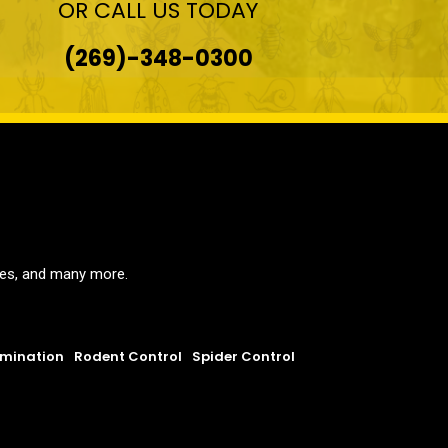
OR CALL US TODAY
(269)-348-0300
ites, and many more.
rmination
Rodent Control
Spider Control