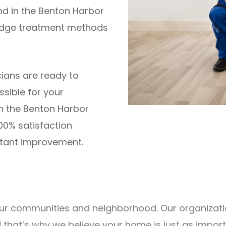
nd in the Benton Harbor
edge treatment methods
cians are ready to
ssible for your
in the Benton Harbor
00% satisfaction
stant improvement.
r our communities and neighborhood. Our organizat
d that’s why we believe your home is just as impo