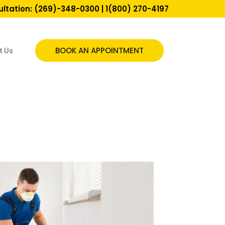
ultation:
(269)-348-0300
|
1(800) 270-4197
BOOK AN APPOINTMENT
t Us