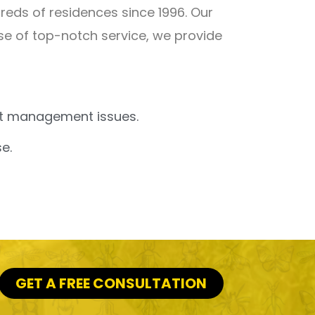
eds of residences since 1996. Our
ise of top-notch service, we provide
est management issues.
e.
GET A FREE CONSULTATION