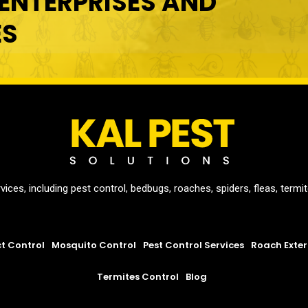
ENTERPRISES AND
ES
vices, including pest control, bedbugs, roaches, spiders, fleas, term
ct Control
Mosquito Control
Pest Control Services
Roach Exte
Termites Control
Blog