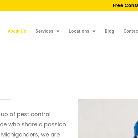
Free Cons
About Us
Services
Locations
Blog
Contac
 up of pest control
nce who share a passion
e Michiganders, we are