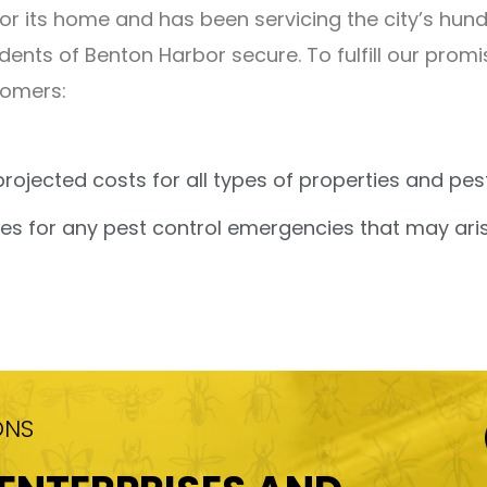
its home and has been servicing the city’s hundr
dents of Benton Harbor secure. To fulfill our prom
tomers:
projected costs for all types of properties and p
s for any pest control emergencies that may aris
ONS