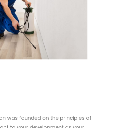
ion was founded on the principles of
rtant to your development as your