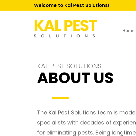
Welcome to Kal Pest Solutions!
Home
KAL PEST SOLUTIONS
ABOUT US
The Kal Pest Solutions team is made
specialists with decades of experie
for eliminating pests. Being longtim