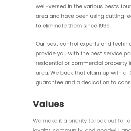
well-versed in the various pests fou
area and have been using cutting-
to eliminate them since 1996.
Our pest control experts and techni
provide you with the best service po
residential or commercial property 
area. We back that claim up with a 1
guarantee and a dedication to con
Values
We make it a priority to look out fo
loyalty, community, and goodwill, an