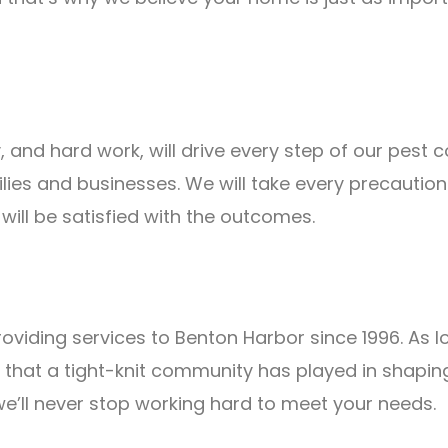
, and hard work, will drive every step of our pest
ilies and businesses. We will take every precauti
ill be satisfied with the outcomes.
roviding services to Benton Harbor since 1996. As l
 that a tight-knit community has played in shaping
 we’ll never stop working hard to meet your needs.