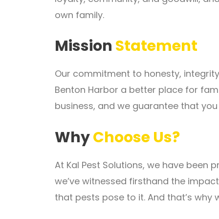
own family.
Mission
Statement
Our commitment to honesty, integrity
Benton Harbor a better place for fam
business, and we guarantee that you w
Why
Choose Us?
At Kal Pest Solutions, we have been p
we’ve witnessed firsthand the impact
that pests pose to it. And that’s why