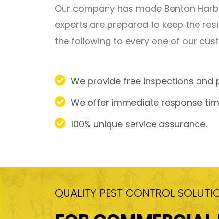
Our company has made Benton Harbor 
experts are prepared to keep the resi
the following to every one of our cus
We provide free inspections and 
We offer immediate response time
100% unique service assurance.
QUALITY PEST CONTROL SOLUTI