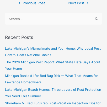
←
Previous Post
Next Post
→
Recent Posts
Lake Michigan’s Microclimate and Your Home: Why Local Pest
Control Beats National Chains
The 2026 Michigan Pest Report: What State Data Says About
Your Home
Michigan Ranks #1 for Bed Bug Risk — What That Means for
Lawrence Homeowners
Lake Michigan Beach Homes: Three Layers of Pest Protection
You Need This Summer
Shoreham MI Bed Bug Prep: Post-Vacation Inspection Tips for