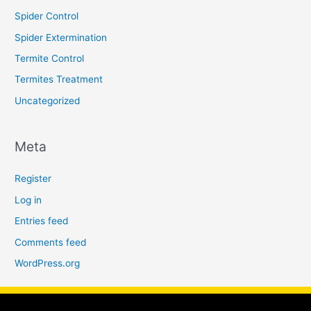
Spider Control
Spider Extermination
Termite Control
Termites Treatment
Uncategorized
Meta
Register
Log in
Entries feed
Comments feed
WordPress.org