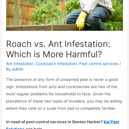
Roach vs. Ant Infestation:
Which is More Harmful?
Ant Infestation
,
Cockroach Infestation
,
Pest control services
/
By
admin
The presence of any form of unwanted pest is never a good
sign. Infestations from ants and cockroaches are two of the
most regular problems for households to face. Given the
prevalence of these two types of invaders, you may be asking
where they rank on a scale from bad to completely terrible.
In need of
pest control services in Benton Harbor
?
Kal Pest
Solutions
can help.