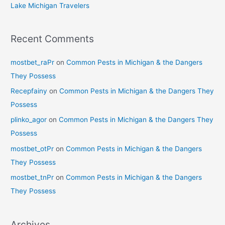
Lake Michigan Travelers
Recent Comments
mostbet_raPr
on
Common Pests in Michigan & the Dangers
They Possess
Recepfainy
on
Common Pests in Michigan & the Dangers They
Possess
plinko_agor
on
Common Pests in Michigan & the Dangers They
Possess
mostbet_otPr
on
Common Pests in Michigan & the Dangers
They Possess
mostbet_tnPr
on
Common Pests in Michigan & the Dangers
They Possess
Archives