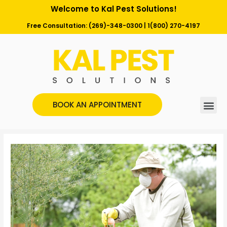
Welcome to Kal Pest Solutions!
Free Consultation:
(269)-348-0300
|
1(800) 270-4197
BOOK AN APPOINTMENT