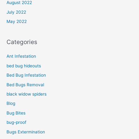
August 2022
July 2022
May 2022
Categories
Ant Infestation
bed bug hideouts
Bed Bug Infestation
Bed Bugs Removal
black widow spiders
Blog
Bug Bites
bug-proof
Bugs Extermination