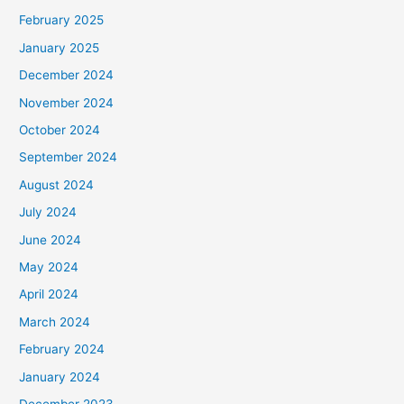
February 2025
January 2025
December 2024
November 2024
October 2024
September 2024
August 2024
July 2024
June 2024
May 2024
April 2024
March 2024
February 2024
January 2024