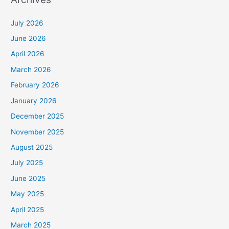
July 2026
June 2026
April 2026
March 2026
February 2026
January 2026
December 2025
November 2025
August 2025
July 2025
June 2025
May 2025
April 2025
March 2025