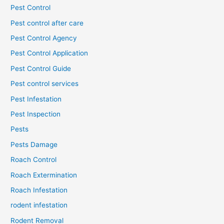
Pest Control
Pest control after care
Pest Control Agency
Pest Control Application
Pest Control Guide
Pest control services
Pest Infestation
Pest Inspection
Pests
Pests Damage
Roach Control
Roach Extermination
Roach Infestation
rodent infestation
Rodent Removal