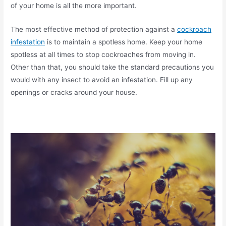
of your home is all the more important.
The most effective method of protection against a
cockroach
infestation
is to maintain a spotless home. Keep your home
spotless at all times to stop cockroaches from moving in.
Other than that, you should take the standard precautions you
would with any insect to avoid an infestation. Fill up any
openings or cracks around your house.