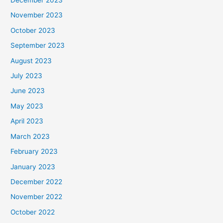
December 2023
November 2023
October 2023
September 2023
August 2023
July 2023
June 2023
May 2023
April 2023
March 2023
February 2023
January 2023
December 2022
November 2022
October 2022