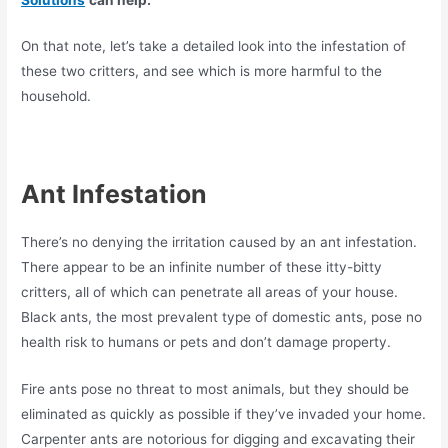
On that note, let’s take a detailed look into the infestation of
these two critters, and see which is more harmful to the
household.
Ant Infestation
There’s no denying the irritation caused by an ant infestation.
There appear to be an infinite number of these itty-bitty
critters, all of which can penetrate all areas of your house.
Black ants, the most prevalent type of domestic ants, pose no
health risk to humans or pets and don’t damage property.
Fire ants pose no threat to most animals, but they should be
eliminated as quickly as possible if they’ve invaded your home.
Carpenter ants are notorious for digging and excavating their