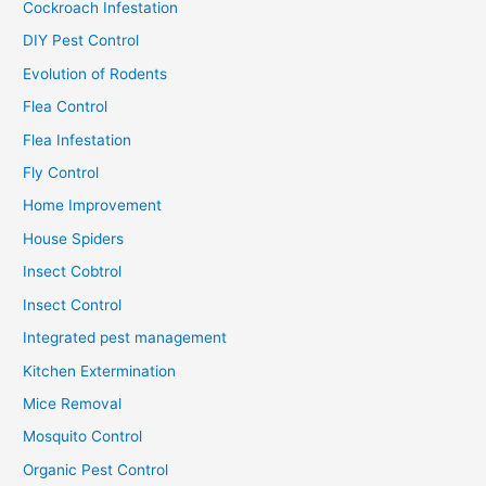
Cockroach Infestation
DIY Pest Control
Evolution of Rodents
Flea Control
Flea Infestation
Fly Control
Home Improvement
House Spiders
Insect Cobtrol
Insect Control
Integrated pest management
Kitchen Extermination
Mice Removal
Mosquito Control
Organic Pest Control