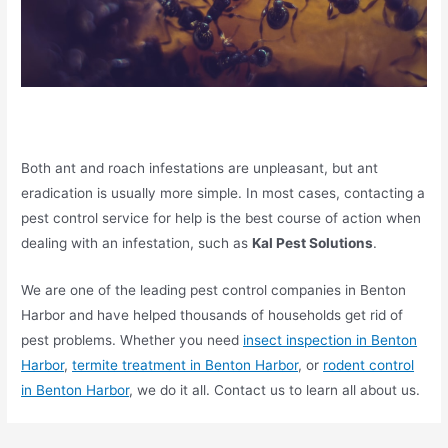
Both ant and roach infestations are unpleasant, but ant
eradication is usually more simple. In most cases, contacting a
pest control service for help is the best course of action when
dealing with an infestation, such as
Kal Pest Solutions
.
We are one of the leading pest control companies in Benton
Harbor and have helped thousands of households get rid of
pest problems. Whether you need
insect inspection in Benton
Harbor
,
termite treatment in Benton Harbor
, or
rodent control
in Benton Harbor
, we do it all. Contact us to learn all about us.