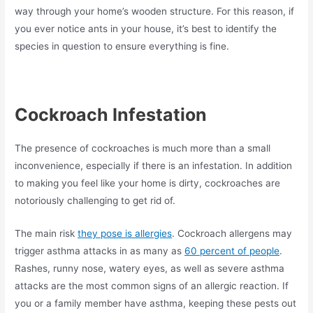
way through your home’s wooden structure. For this reason, if
you ever notice ants in your house, it’s best to identify the
species in question to ensure everything is fine.
Cockroach Infestation
The presence of cockroaches is much more than a small
inconvenience, especially if there is an infestation. In addition
to making you feel like your home is dirty, cockroaches are
notoriously challenging to get rid of.
The main risk
they pose is allergies
. Cockroach allergens may
trigger asthma attacks in as many as
60 percent of people
.
Rashes, runny nose, watery eyes, as well as severe asthma
attacks are the most common signs of an allergic reaction. If
you or a family member have asthma, keeping these pests out