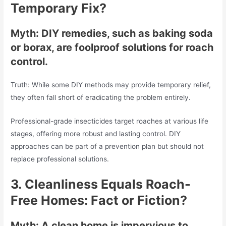
Temporary Fix?
Myth: DIY remedies, such as baking soda
or borax, are foolproof solutions for roach
control.
Truth: While some DIY methods may provide temporary relief,
they often fall short of eradicating the problem entirely.
Professional-grade insecticides target roaches at various life
stages, offering more robust and lasting control. DIY
approaches can be part of a prevention plan but should not
replace professional solutions.
3.
Cleanliness Equals Roach-
Free Homes: Fact or Fiction?
Myth: A clean home is impervious to