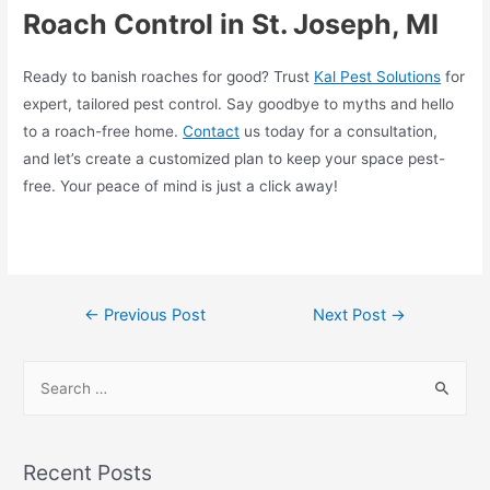
Roach Control in St. Joseph, MI
Ready to banish roaches for good? Trust
Kal Pest Solutions
for
expert, tailored pest control. Say goodbye to myths and hello
to a roach-free home.
Contact
us today for a consultation,
and let’s create a customized plan to keep your space pest-
free. Your peace of mind is just a click away!
←
Previous Post
Next Post
→
Recent Posts