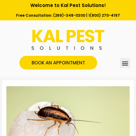
Welcome to Kal Pest Solutions!
Free Consultation:
(269)-348-0300
|
1(800) 270-4197
BOOK AN APPOINTMENT