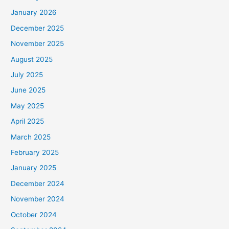
January 2026
December 2025
November 2025
August 2025
July 2025
June 2025
May 2025
April 2025
March 2025
February 2025
January 2025
December 2024
November 2024
October 2024