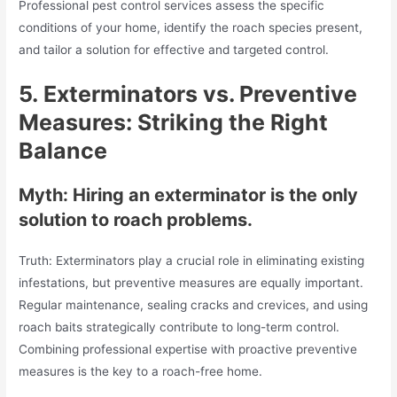
Professional pest control services assess the specific
conditions of your home, identify the roach species present,
and tailor a solution for effective and targeted control.
5.
Exterminators vs. Preventive
Measures: Striking the Right
Balance
Myth: Hiring an exterminator is the only
solution to roach problems.
Truth: Exterminators play a crucial role in eliminating existing
infestations, but preventive measures are equally important.
Regular maintenance, sealing cracks and crevices, and using
roach baits strategically contribute to long-term control.
Combining professional expertise with proactive preventive
measures is the key to a roach-free home.