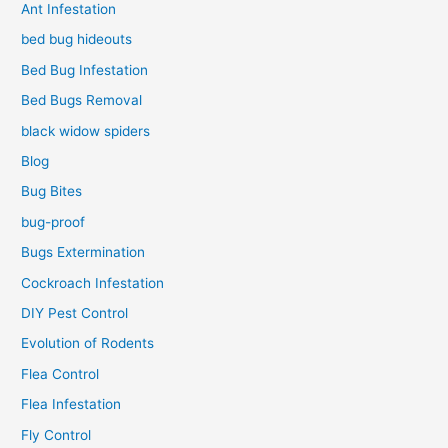
Ant Infestation
bed bug hideouts
Bed Bug Infestation
Bed Bugs Removal
black widow spiders
Blog
Bug Bites
bug-proof
Bugs Extermination
Cockroach Infestation
DIY Pest Control
Evolution of Rodents
Flea Control
Flea Infestation
Fly Control