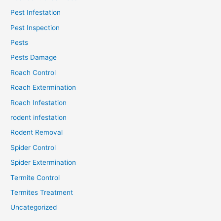
Pest Infestation
Pest Inspection
Pests
Pests Damage
Roach Control
Roach Extermination
Roach Infestation
rodent infestation
Rodent Removal
Spider Control
Spider Extermination
Termite Control
Termites Treatment
Uncategorized