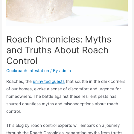
Roach Chronicles: Myths
and Truths About Roach
Control
Cockroach Infestation
/ By
admin
Roaches, the
uninvited guests
that scuttle in the dark corners
of our homes, evoke a sense of discomfort and urgency for
homeowners. The battle against these resilient pests has
spurred countless myths and misconceptions about roach
control.
This blog by roach control experts will embark on a journey
through the Roach Chronicles, separating myths from truths