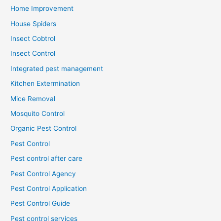
Home Improvement
House Spiders
Insect Cobtrol
Insect Control
Integrated pest management
Kitchen Extermination
Mice Removal
Mosquito Control
Organic Pest Control
Pest Control
Pest control after care
Pest Control Agency
Pest Control Application
Pest Control Guide
Pest control services