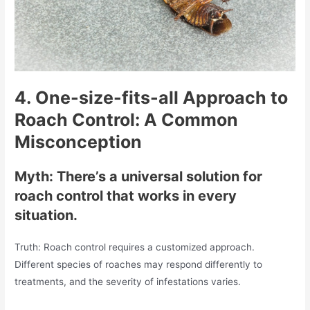
4.
One-size-fits-all Approach to
Roach Control: A Common
Misconception
Myth: There’s a universal solution for
roach control that works in every
situation.
Truth: Roach control requires a customized approach.
Different species of roaches may respond differently to
treatments, and the severity of infestations varies.