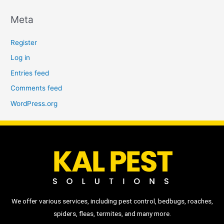
Meta
Register
Log in
Entries feed
Comments feed
WordPress.org
We offer various services, including pest control, bedbugs, roaches,
spiders, fleas, termites, and many more.