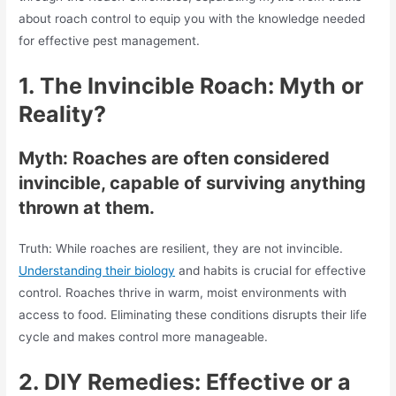
about roach control to equip you with the knowledge needed
for effective pest management.
1.
The Invincible Roach: Myth or
Reality?
Myth: Roaches are often considered
invincible, capable of surviving anything
thrown at them.
Truth: While roaches are resilient, they are not invincible.
Understanding their biology
and habits is crucial for effective
control. Roaches thrive in warm, moist environments with
access to food. Eliminating these conditions disrupts their life
cycle and makes control more manageable.
2.
DIY Remedies: Effective or a