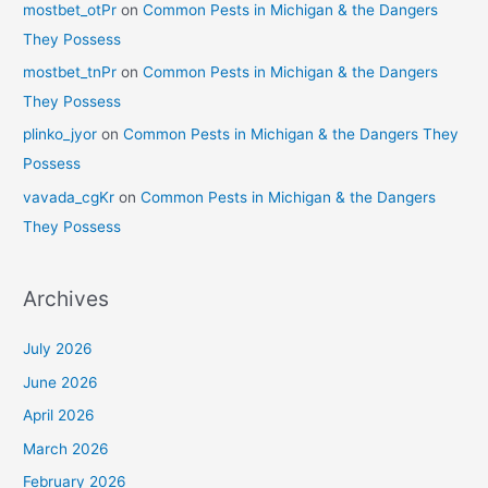
mostbet_otPr
on
Common Pests in Michigan & the Dangers
They Possess
mostbet_tnPr
on
Common Pests in Michigan & the Dangers
They Possess
plinko_jyor
on
Common Pests in Michigan & the Dangers They
Possess
vavada_cgKr
on
Common Pests in Michigan & the Dangers
They Possess
Archives
July 2026
June 2026
April 2026
March 2026
February 2026