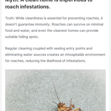
roach infestations.
Truth: While cleanliness is essential for preventing roaches, it
doesn’t guarantee immunity. Roaches can survive on minimal
food and water, and even the cleanest homes can provide
suitable hiding spots.
Regular cleaning coupled with sealing entry points and
eliminating water sources creates an inhospitable environment
for roaches, reducing the likelihood of infestations.