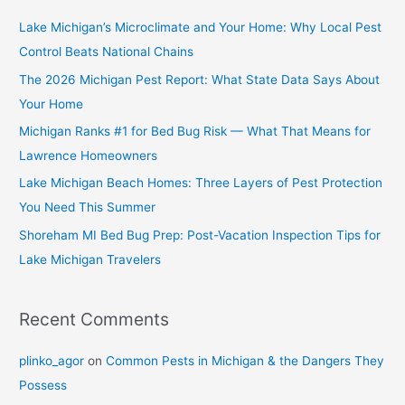
Lake Michigan’s Microclimate and Your Home: Why Local Pest
Control Beats National Chains
The 2026 Michigan Pest Report: What State Data Says About
Your Home
Michigan Ranks #1 for Bed Bug Risk — What That Means for
Lawrence Homeowners
Lake Michigan Beach Homes: Three Layers of Pest Protection
You Need This Summer
Shoreham MI Bed Bug Prep: Post-Vacation Inspection Tips for
Lake Michigan Travelers
Recent Comments
plinko_agor
on
Common Pests in Michigan & the Dangers They
Possess