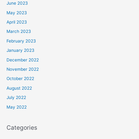
June 2023
May 2023
April 2023
March 2023
February 2023
January 2023
December 2022
November 2022
October 2022
August 2022
July 2022
May 2022
Categories