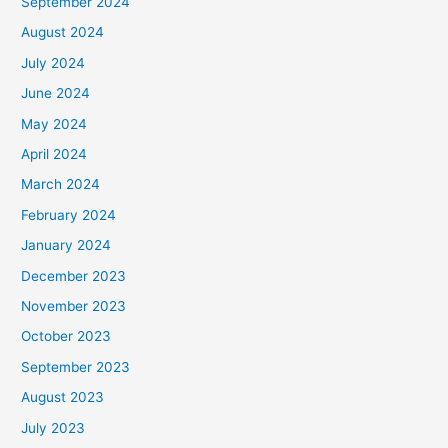
September 2024
August 2024
July 2024
June 2024
May 2024
April 2024
March 2024
February 2024
January 2024
December 2023
November 2023
October 2023
September 2023
August 2023
July 2023