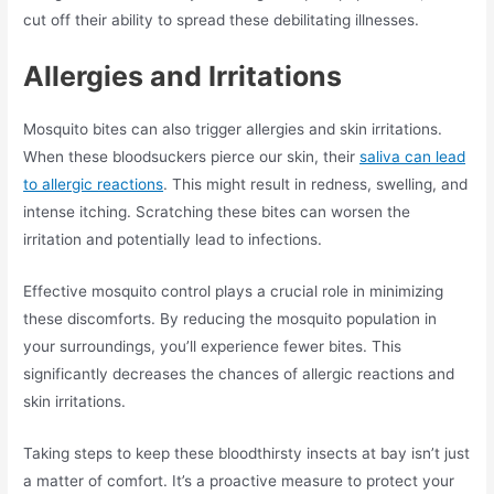
cut off their ability to spread these debilitating illnesses.
Allergies and Irritations
Mosquito bites can also trigger allergies and skin irritations.
When these bloodsuckers pierce our skin, their
saliva can lead
to allergic reactions
. This might result in redness, swelling, and
intense itching. Scratching these bites can worsen the
irritation and potentially lead to infections.
Effective mosquito control plays a crucial role in minimizing
these discomforts. By reducing the mosquito population in
your surroundings, you’ll experience fewer bites. This
significantly decreases the chances of allergic reactions and
skin irritations.
Taking steps to keep these bloodthirsty insects at bay isn’t just
a matter of comfort. It’s a proactive measure to protect your