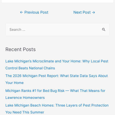
←
Previous Post
Next Post
→
Recent Posts
Lake Michigan’s Microclimate and Your Home: Why Local Pest
Control Beats National Chains
The 2026 Michigan Pest Report: What State Data Says About
Your Home
Michigan Ranks #1 for Bed Bug Risk — What That Means for
Lawrence Homeowners
Lake Michigan Beach Homes: Three Layers of Pest Protection
You Need This Summer