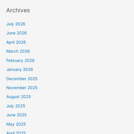
Archives
July 2026
June 2026
April 2026
March 2026
February 2026
January 2026
December 2025
November 2025
August 2025
July 2025
June 2025
May 2025
April 2025