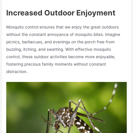
Increased Outdoor Enjoyment
Mosquito control ensures that we enjoy the great outdoors
without the constant annoyance of mosquito bites. Imagine
picnics, barbecues, and evenings on the porch free from
buzzing, itching, and swatting. With effective mosquito
control, these outdoor activities become more enjoyable,
fostering precious family moments without constant
distraction.