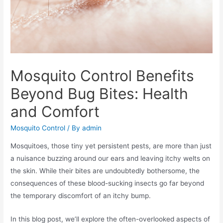
Mosquito Control Benefits
Beyond Bug Bites: Health
and Comfort
Mosquito Control
/ By
admin
Mosquitoes, those tiny yet persistent pests, are more than just
a nuisance buzzing around our ears and leaving itchy welts on
the skin. While their bites are undoubtedly bothersome, the
consequences of these blood-sucking insects go far beyond
the temporary discomfort of an itchy bump.
In this blog post, we’ll explore the often-overlooked aspects of