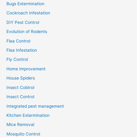
Bugs Extermination
Cockroach Infestation
DIY Pest Control
Evolution of Rodents
Flea Control
Flea Infestation
Fly Control
Home Improvement
House Spiders
Insect Cobtrol
Insect Control
Integrated pest management
Kitchen Extermination
Mice Removal
Mosquito Control