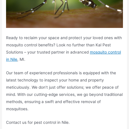
Ready to reclaim your space and protect your loved ones with
mosquito control benefits? Look no further than Kal Pest
Solutions – your trusted partner in advanced
mosquito control
in Nile
, MI.
Our team of experienced professionals is equipped with the
latest technology to inspect your home and property
meticulously. We don’t just offer solutions; we offer peace of
mind. With our cutting-edge services, we go beyond traditional
methods, ensuring a swift and effective removal of
mosquitoes.
Contact us for pest control in Nile.