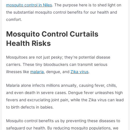
mosquito control in Niles
. The purpose here is to shed light on
the substantial mosquito control benefits for our health and
comfort.
Mosquito Control Curtails
Health Risks
Mosquitoes are not just pesky; they’re potential disease
carriers. These tiny bloodsuckers can transmit serious
illnesses like
malaria
, dengue, and
Zika virus
.
Malaria alone infects millions annually, causing fever, chills,
and even death in severe cases. Dengue fever unleashes high
fevers and excruciating joint pain, while the Zika virus can lead
to birth defects in babies.
Mosquito control benefits us by preventing these diseases to
safeguard our health. By reducing mosquito populations, we