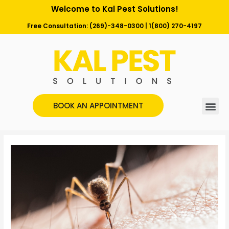
Welcome to Kal Pest Solutions!
Free Consultation:
(269)-348-0300
|
1(800) 270-4197
BOOK AN APPOINTMENT