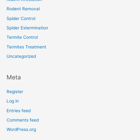
Rodent Removal
Spider Control
Spider Extermination
Termite Control
Termites Treatment
Uncategorized
Meta
Register
Log in
Entries feed
Comments feed
WordPress.org