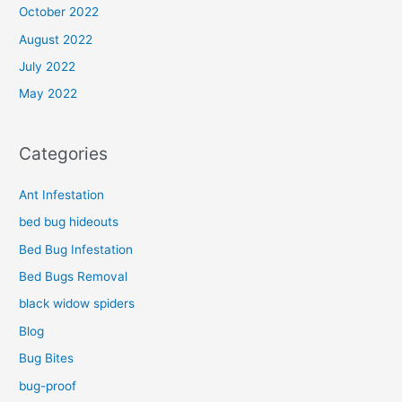
October 2022
August 2022
July 2022
May 2022
Categories
Ant Infestation
bed bug hideouts
Bed Bug Infestation
Bed Bugs Removal
black widow spiders
Blog
Bug Bites
bug-proof