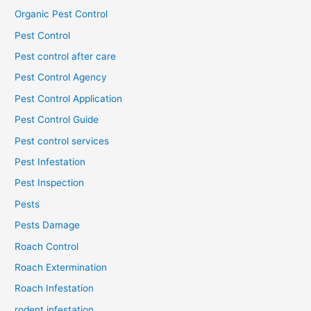
Organic Pest Control
Pest Control
Pest control after care
Pest Control Agency
Pest Control Application
Pest Control Guide
Pest control services
Pest Infestation
Pest Inspection
Pests
Pests Damage
Roach Control
Roach Extermination
Roach Infestation
rodent infestation