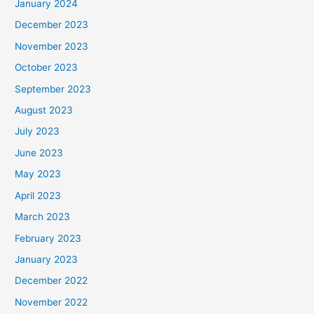
January 2024
December 2023
November 2023
October 2023
September 2023
August 2023
July 2023
June 2023
May 2023
April 2023
March 2023
February 2023
January 2023
December 2022
November 2022