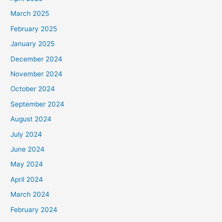
March 2025
February 2025
January 2025
December 2024
November 2024
October 2024
September 2024
August 2024
July 2024
June 2024
May 2024
April 2024
March 2024
February 2024