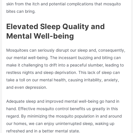
skin from the itch and potential complications that mosquito
bites can bring.
Elevated Sleep Quality and
Mental Well-being
Mosquitoes can seriously disrupt our sleep and, consequently,
our mental well-being. The incessant buzzing and biting can
make it challenging to drift into a peaceful slumber, leading to
restless nights and sleep deprivation. This lack of sleep can
take a toll on our mental health, causing irritability, anxiety,
and even depression.
Adequate sleep and improved mental well-being go hand in
hand. Effective mosquito control benefits us greatly in this
regard. By minimizing the mosquito population in and around
our homes, we can enjoy uninterrupted sleep, waking up
refreshed and in a better mental state.