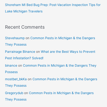
Shoreham MI Bed Bug Prep: Post-Vacation Inspection Tips for
Lake Michigan Travelers
Recent Comments
Stevehaump
on
Common Pests in Michigan & the Dangers
They Possess
Parrainage Binance
on
What are the Best Ways to Prevent
Pest Infestation? Solved!
binance
on
Common Pests in Michigan & the Dangers They
Possess
mostbet_bkKa
on
Common Pests in Michigan & the Dangers
They Possess
Gregorydub
on
Common Pests in Michigan & the Dangers
They Possess