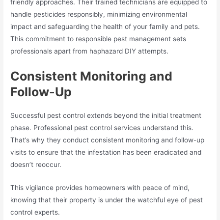
friendly approaches. Their trained technicians are equipped to
handle pesticides responsibly, minimizing environmental
impact and safeguarding the health of your family and pets.
This commitment to responsible pest management sets
professionals apart from haphazard DIY attempts.
Consistent Monitoring and
Follow-Up
Successful pest control extends beyond the initial treatment
phase. Professional pest control services understand this.
That’s why they conduct consistent monitoring and follow-up
visits to ensure that the infestation has been eradicated and
doesn’t reoccur.
This vigilance provides homeowners with peace of mind,
knowing that their property is under the watchful eye of pest
control experts.