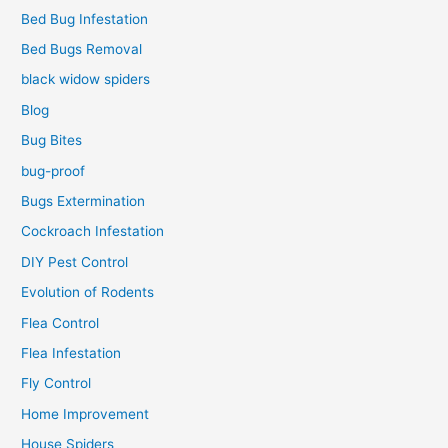
Bed Bug Infestation
Bed Bugs Removal
black widow spiders
Blog
Bug Bites
bug-proof
Bugs Extermination
Cockroach Infestation
DIY Pest Control
Evolution of Rodents
Flea Control
Flea Infestation
Fly Control
Home Improvement
House Spiders