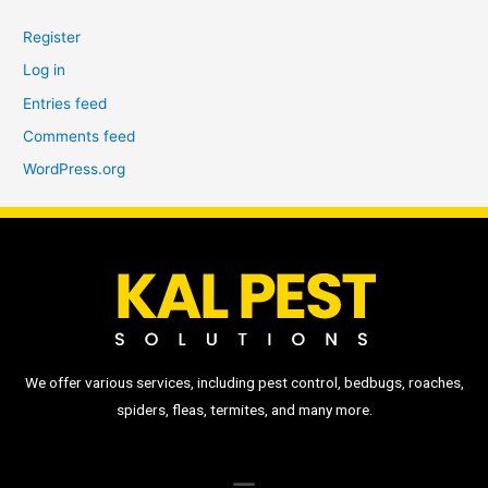
Register
Log in
Entries feed
Comments feed
WordPress.org
We offer various services, including pest control, bedbugs, roaches,
spiders, fleas, termites, and many more.