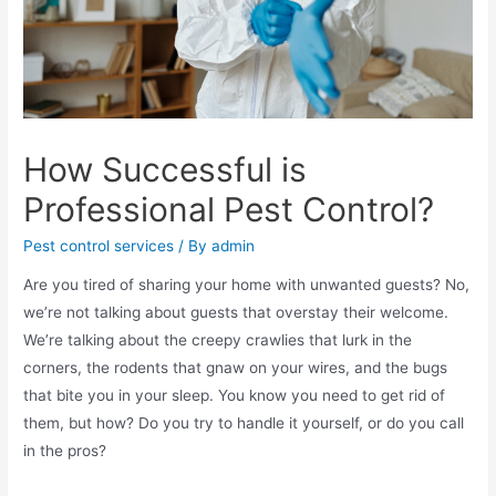
How Successful is
Professional Pest Control?
Pest control services
/ By
admin
Are you tired of sharing your home with unwanted guests? No,
we’re not talking about guests that overstay their welcome.
We’re talking about the creepy crawlies that lurk in the
corners, the rodents that gnaw on your wires, and the bugs
that bite you in your sleep. You know you need to get rid of
them, but how? Do you try to handle it yourself, or do you call
in the pros?