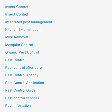
Insect Cobtrol
Insect Control
Integrated pest management
Kitchen Extermination
Mice Removal
Mosquito Control
Organic Pest Control
Pest Control
Pest control after care
Pest Control Agency
Pest Control Application
Pest Control Guide
Pest control services
Pest Infestation