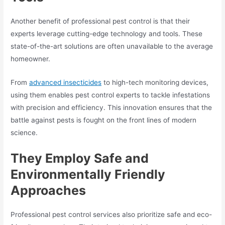
Another benefit of professional pest control is that their
experts leverage cutting-edge technology and tools. These
state-of-the-art solutions are often unavailable to the average
homeowner.
From
advanced insecticides
to high-tech monitoring devices,
using them enables pest control experts to tackle infestations
with precision and efficiency. This innovation ensures that the
battle against pests is fought on the front lines of modern
science.
They Employ Safe and
Environmentally Friendly
Approaches
Professional pest control services also prioritize safe and eco-