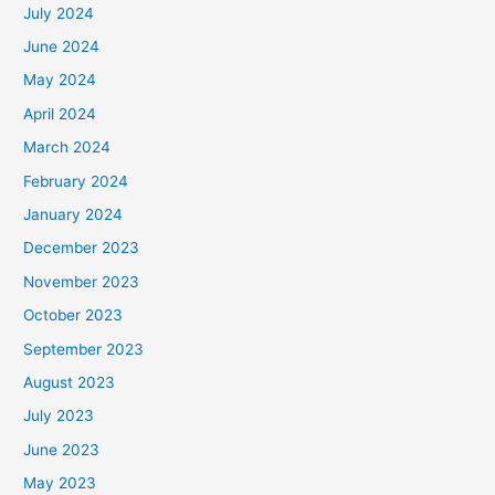
July 2024
June 2024
May 2024
April 2024
March 2024
February 2024
January 2024
December 2023
November 2023
October 2023
September 2023
August 2023
July 2023
June 2023
May 2023