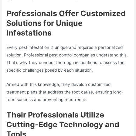
Professionals Offer Customized
Solutions for Unique
Infestations
Every pest infestation is unique and requires a personalized
solution. Professional pest control companies understand this.
That’s why they conduct thorough inspections to assess the
specific challenges posed by each situation.
Armed with this knowledge, they develop customized
treatment plans that address the root cause, ensuring long-
term success and preventing recurrence.
Their Professionals Utilize
Cutting-Edge Technology and
Tools