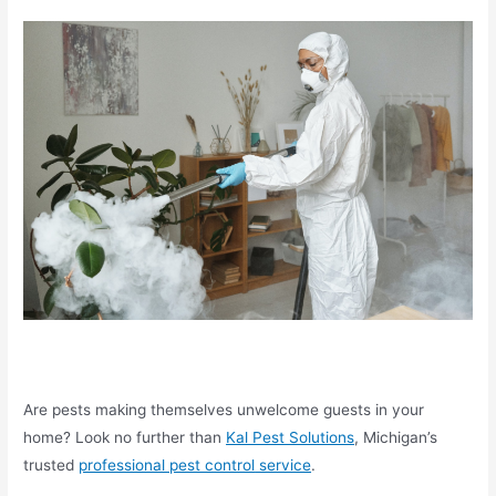
Are pests making themselves unwelcome guests in your
home? Look no further than
Kal Pest Solutions
, Michigan’s
trusted
professional pest control
service
.