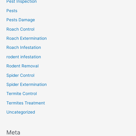
Pest Inspection
Pests
Pests Damage
Roach Control
Roach Extermination
Roach Infestation
rodent infestation
Rodent Removal
Spider Control
Spider Extermination
Termite Control
Termites Treatment
Uncategorized
Meta