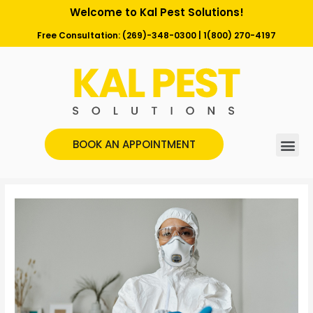
Welcome to Kal Pest Solutions!
Free Consultation:
(269)-348-0300
|
1(800) 270-4197
BOOK AN APPOINTMENT