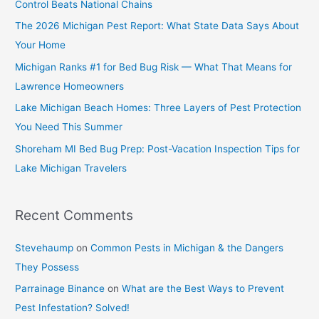
Control Beats National Chains
The 2026 Michigan Pest Report: What State Data Says About
Your Home
Michigan Ranks #1 for Bed Bug Risk — What That Means for
Lawrence Homeowners
Lake Michigan Beach Homes: Three Layers of Pest Protection
You Need This Summer
Shoreham MI Bed Bug Prep: Post-Vacation Inspection Tips for
Lake Michigan Travelers
Recent Comments
Stevehaump
on
Common Pests in Michigan & the Dangers
They Possess
Parrainage Binance
on
What are the Best Ways to Prevent
Pest Infestation? Solved!