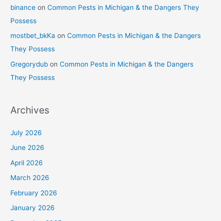
binance
on
Common Pests in Michigan & the Dangers They
Possess
mostbet_bkKa
on
Common Pests in Michigan & the Dangers
They Possess
Gregorydub
on
Common Pests in Michigan & the Dangers
They Possess
Archives
July 2026
June 2026
April 2026
March 2026
February 2026
January 2026