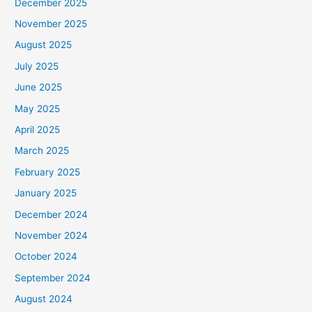
December 2025
November 2025
August 2025
July 2025
June 2025
May 2025
April 2025
March 2025
February 2025
January 2025
December 2024
November 2024
October 2024
September 2024
August 2024