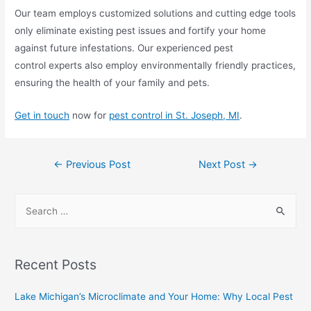
Our team employs customized solutions and cutting edge tools
only eliminate existing pest issues and fortify your home
against future infestations. Our experienced pest
control experts also employ environmentally friendly practices,
ensuring the health of your family and pets.
Get in touch
now for
pest control in St. Joseph, MI
.
←
Previous Post
Next Post
→
Recent Posts
Lake Michigan’s Microclimate and Your Home: Why Local Pest