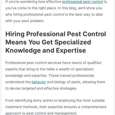
If you’re wondering how effective
professional
pest control
is,
you’ve come to the right place. In this blog, we’ll show you
why hiring professional pest control is the best way to deal
with your pest problem.
Hiring Professional Pest Control
Means You Get Specialized
Knowledge and Expertise
Professional pest control services have teams of qualified
experts that bring to the table a wealth of specialized
knowledge and expertise. These trained professionals
understand the
behavior
and biology of pests, allowing them
to devise targeted and effective strategies.
From identifying entry points to employing the most suitable
treatment methods, their expertise ensures a comprehensive
approach to pest control and management.