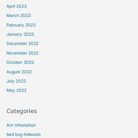
April 2023
March 2023
February 2023
January 2023
December 2022
November 2022
October 2022
August 2022
July 2022
May 2022
Categories
Ant Infestation
bed bug hideouts