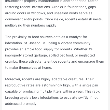
Insufficient property maintenance is another critical factor
fostering rodent infestations. Cracks in foundations, gaps
around doors or windows, and unsealed vents serve as
convenient entry points. Once inside, rodents establish nests,
multiplying their numbers rapidly.
The proximity to food sources acts as a catalyst for
infestation. St. Joseph, MI, being a vibrant community,
provides an ample food supply for rodents. Whether it’s
improperly stored garbage, spilled pet food, or neglected
crumbs, these attractants entice rodents and encourage them
to make themselves at home.
Moreover, rodents are highly adaptable creatures. Their
reproductive rates are astonishingly high, with a single pair
capable of producing multiple litters within a year. This rapid
breeding cycle allows infestations to escalate swiftly if not
addressed promptly.