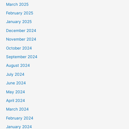
March 2025
February 2025
January 2025
December 2024
November 2024
October 2024
September 2024
August 2024
July 2024
June 2024
May 2024
April 2024
March 2024
February 2024
January 2024