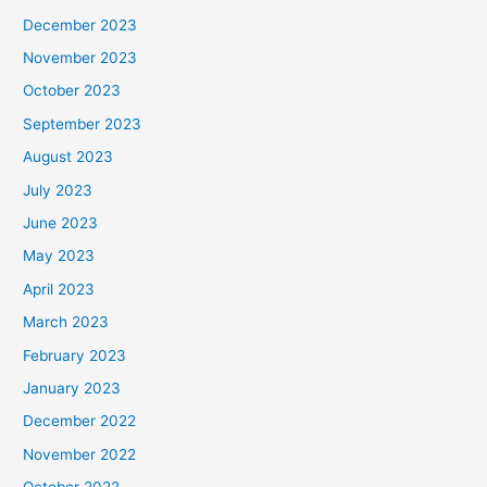
December 2023
November 2023
October 2023
September 2023
August 2023
July 2023
June 2023
May 2023
April 2023
March 2023
February 2023
January 2023
December 2022
November 2022