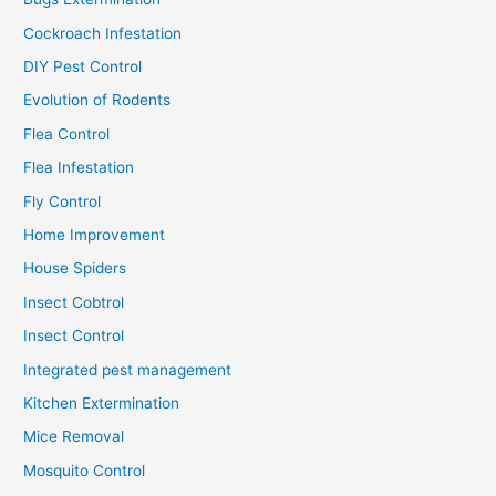
Cockroach Infestation
DIY Pest Control
Evolution of Rodents
Flea Control
Flea Infestation
Fly Control
Home Improvement
House Spiders
Insect Cobtrol
Insect Control
Integrated pest management
Kitchen Extermination
Mice Removal
Mosquito Control