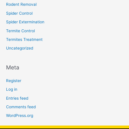
Rodent Removal
Spider Control
Spider Extermination
Termite Control
Termites Treatment
Uncategorized
Meta
Register
Log in
Entries feed
Comments feed
WordPress.org