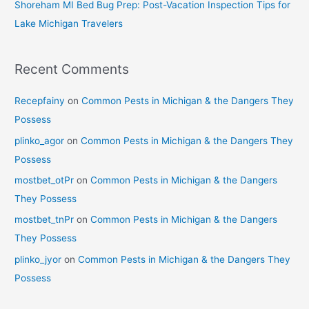
Shoreham MI Bed Bug Prep: Post-Vacation Inspection Tips for
Lake Michigan Travelers
Recent Comments
Recepfainy
on
Common Pests in Michigan & the Dangers They
Possess
plinko_agor
on
Common Pests in Michigan & the Dangers They
Possess
mostbet_otPr
on
Common Pests in Michigan & the Dangers
They Possess
mostbet_tnPr
on
Common Pests in Michigan & the Dangers
They Possess
plinko_jyor
on
Common Pests in Michigan & the Dangers They
Possess