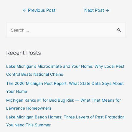
←
Previous Post
Next Post
→
Recent Posts
Lake Michigan’s Microclimate and Your Home: Why Local Pest
Control Beats National Chains
The 2026 Michigan Pest Report: What State Data Says About
Your Home
Michigan Ranks #1 for Bed Bug Risk — What That Means for
Lawrence Homeowners
Lake Michigan Beach Homes: Three Layers of Pest Protection
You Need This Summer