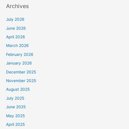
Archives
July 2026
June 2026
April 2026
March 2026
February 2026
January 2026
December 2025
November 2025
August 2025
July 2025
June 2025
May 2025
April 2025