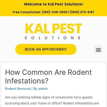
Welcome to Kal Pest Solutions!
Free Consultation:
(269)-348-0300
|
1(800) 270-4197
BOOK AN APPOINTMENT
How Common Are Rodent
Infestations?
Rodent Removal
/ By
admin
Are you noticing telltale signs of unwelcome furry guests
scurrying about your home or office? Rodent infestations are