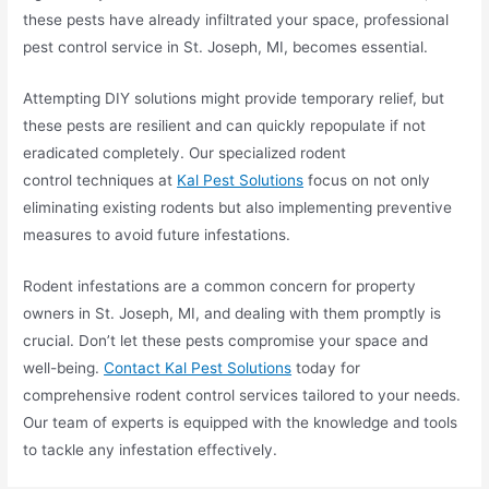
these pests have already infiltrated your space, professional
pest control service in St. Joseph, MI, becomes essential.
Attempting DIY solutions might provide temporary relief, but
these pests are resilient and can quickly repopulate if not
eradicated completely. Our specialized rodent
control techniques at
Kal Pest Solutions
focus on not only
eliminating existing rodents but also implementing preventive
measures to avoid future infestations.
Rodent infestations are a common concern for property
owners in St. Joseph, MI, and dealing with them promptly is
crucial. Don’t let these pests compromise your space and
well-being.
Contact Kal Pest Solutions
today for
comprehensive rodent control services tailored to your needs.
Our team of experts is equipped with the knowledge and tools
to tackle any infestation effectively.