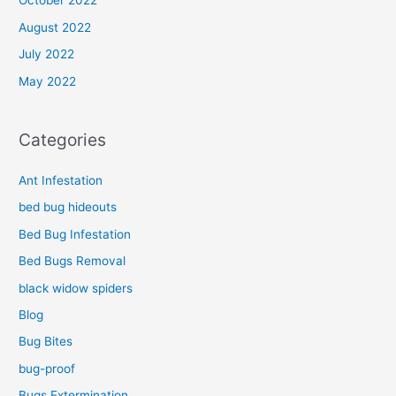
October 2022
August 2022
July 2022
May 2022
Categories
Ant Infestation
bed bug hideouts
Bed Bug Infestation
Bed Bugs Removal
black widow spiders
Blog
Bug Bites
bug-proof
Bugs Extermination