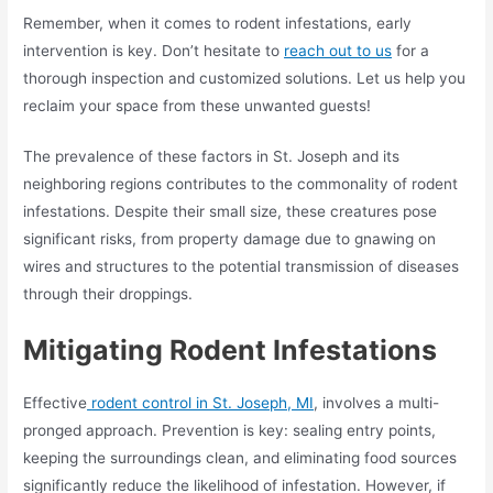
Remember, when it comes to rodent infestations, early
intervention is key. Don’t hesitate to
reach out to us
for a
thorough inspection and customized solutions. Let us help you
reclaim your space from these unwanted guests!
The prevalence of these factors in St. Joseph and its
neighboring regions contributes to the commonality of rodent
infestations. Despite their small size, these creatures pose
significant risks, from property damage due to gnawing on
wires and structures to the potential transmission of diseases
through their droppings.
Mitigating
Rodent Infestations
Effective
rodent control in St. Joseph, MI
, involves a multi-
pronged approach. Prevention is key: sealing entry points,
keeping the surroundings clean, and eliminating food sources
significantly reduce the likelihood of infestation. However, if