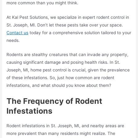
more common than you might think.
At Kal Pest Solutions, we specialize in expert rodent control in
St. Joseph, MI. Don’t let these pests take over your space.
Contact us
today for a comprehensive solution tailored to your
needs.
Rodents are stealthy creatures that can invade any property,
causing significant damage and posing health risks. In St.
Joseph, MI, home pest control is crucial, given the prevalence
of these infestations. So, just how common are rodent
infestations, and what should you know about them?
The Frequency of
Rodent
Infestations
Rodent infestations in St. Joseph, MI, and nearby areas are
more prevalent than many residents might realize. The