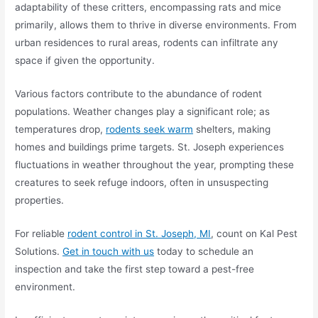
adaptability of these critters, encompassing rats and mice
primarily, allows them to thrive in diverse environments. From
urban residences to rural areas, rodents can infiltrate any
space if given the opportunity.
Various factors contribute to the abundance of rodent
populations. Weather changes play a significant role; as
temperatures drop,
rodents seek warm
shelters, making
homes and buildings prime targets. St. Joseph experiences
fluctuations in weather throughout the year, prompting these
creatures to seek refuge indoors, often in unsuspecting
properties.
For reliable
rodent control in St. Joseph, MI
, count on Kal Pest
Solutions.
Get in touch with us
today to schedule an
inspection and take the first step toward a pest-free
environment.