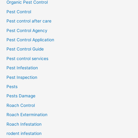
Organic Pest Control
Pest Control
Pest control after care
Pest Control Agency
Pest Control Application
Pest Control Guide
Pest control services
Pest Infestation
Pest Inspection
Pests
Pests Damage
Roach Control
Roach Extermination
Roach Infestation
rodent infestation