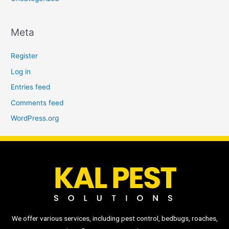
Meta
Register
Log in
Entries feed
Comments feed
WordPress.org
We offer various services, including pest control, bedbugs, roaches,