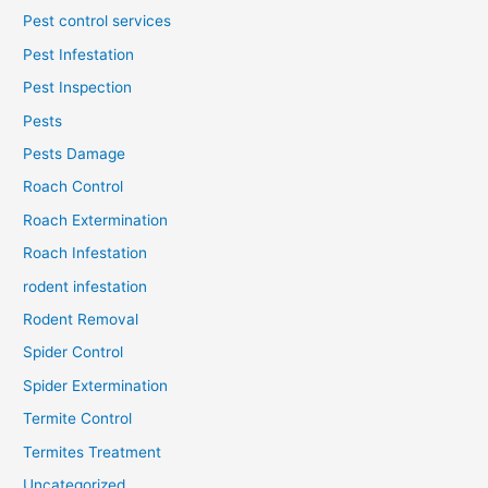
Pest control services
Pest Infestation
Pest Inspection
Pests
Pests Damage
Roach Control
Roach Extermination
Roach Infestation
rodent infestation
Rodent Removal
Spider Control
Spider Extermination
Termite Control
Termites Treatment
Uncategorized