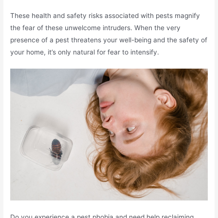
These health and safety risks associated with pests magnify
the fear of these unwelcome intruders. When the very
presence of a pest threatens your well-being and the safety of
your home, it’s only natural for fear to intensify.
Do you experience a pest phobia and need help reclaiming