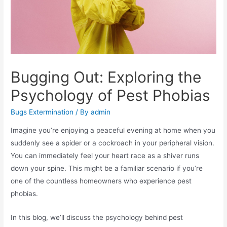
Bugging Out: Exploring the
Psychology of Pest Phobias
Bugs Extermination
/ By
admin
Imagine you’re enjoying a peaceful evening at home when you
suddenly see a spider or a cockroach in your peripheral vision.
You can immediately feel your heart race as a shiver runs
down your spine. This might be a familiar scenario if you’re
one of the countless homeowners who experience pest
phobias.
In this blog, we’ll discuss the psychology behind pest