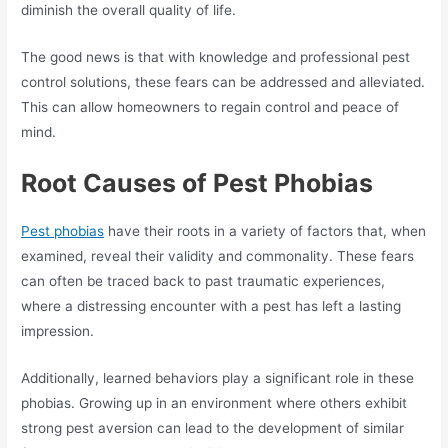
diminish the overall quality of life.
The good news is that with knowledge and professional pest
control solutions, these fears can be addressed and alleviated.
This can allow homeowners to regain control and peace of
mind.
Root Causes of Pest Phobias
Pest phobias
have their roots in a variety of factors that, when
examined, reveal their validity and commonality. These fears
can often be traced back to past traumatic experiences,
where a distressing encounter with a pest has left a lasting
impression.
Additionally, learned behaviors play a significant role in these
phobias. Growing up in an environment where others exhibit
strong pest aversion can lead to the development of similar