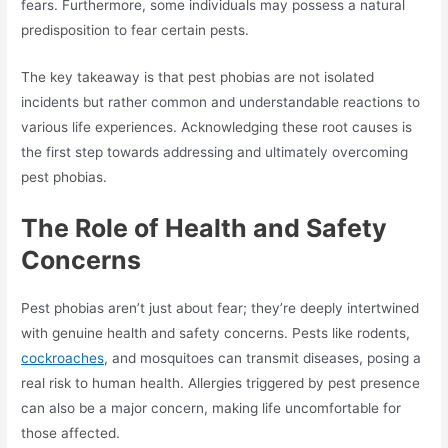
fears. Furthermore, some individuals may possess a natural
predisposition to fear certain pests.
The key takeaway is that pest phobias are not isolated
incidents but rather common and understandable reactions to
various life experiences. Acknowledging these root causes is
the first step towards addressing and ultimately overcoming
pest phobias.
The Role of Health and Safety
Concerns
Pest phobias aren’t just about fear; they’re deeply intertwined
with genuine health and safety concerns. Pests like rodents,
cockroaches
, and mosquitoes can transmit diseases, posing a
real risk to human health. Allergies triggered by pest presence
can also be a major concern, making life uncomfortable for
those affected.