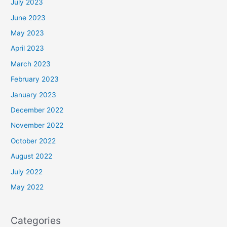
July 2023
June 2023
May 2023
April 2023
March 2023
February 2023
January 2023
December 2022
November 2022
October 2022
August 2022
July 2022
May 2022
Categories