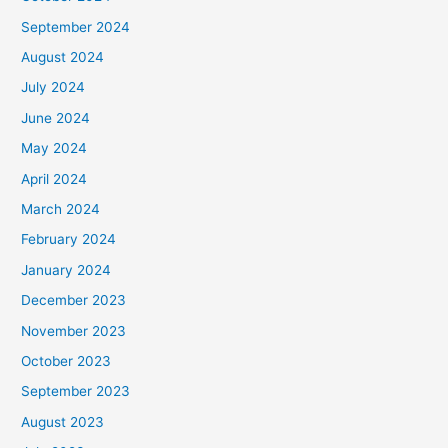
September 2024
August 2024
July 2024
June 2024
May 2024
April 2024
March 2024
February 2024
January 2024
December 2023
November 2023
October 2023
September 2023
August 2023