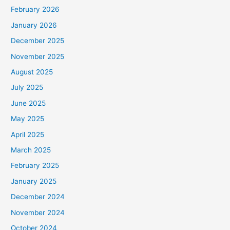
February 2026
January 2026
December 2025
November 2025
August 2025
July 2025
June 2025
May 2025
April 2025
March 2025
February 2025
January 2025
December 2024
November 2024
October 2024