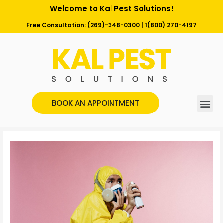
Welcome to Kal Pest Solutions!
Free Consultation:
(269)-348-0300
|
1(800) 270-4197
BOOK AN APPOINTMENT