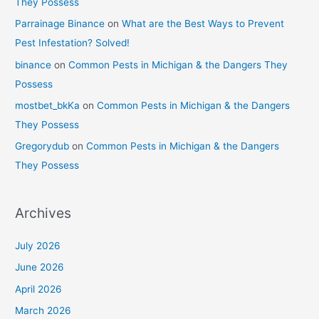
They Possess
Parrainage Binance
on
What are the Best Ways to Prevent
Pest Infestation? Solved!
binance
on
Common Pests in Michigan & the Dangers They
Possess
mostbet_bkKa
on
Common Pests in Michigan & the Dangers
They Possess
Gregorydub
on
Common Pests in Michigan & the Dangers
They Possess
Archives
July 2026
June 2026
April 2026
March 2026