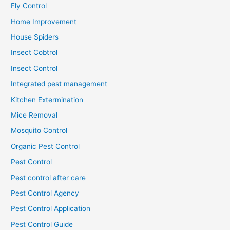
Fly Control
Home Improvement
House Spiders
Insect Cobtrol
Insect Control
Integrated pest management
Kitchen Extermination
Mice Removal
Mosquito Control
Organic Pest Control
Pest Control
Pest control after care
Pest Control Agency
Pest Control Application
Pest Control Guide