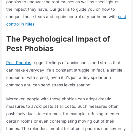
phobias to uncover the root causes as well as shed light on
the impact they have. Our goal is to guide you on how to
conquer these fears and regain control of your home with
pest
control in Niles
.
The Psychological Impact of
Pest Phobias
Pest Phobias
trigger feelings of anxiousness and stress that
can make everyday life a constant struggle. In fact, a simple
encounter with a pest, even if it’s just a tiny spider or a
common ant, can send stress levels soaring.
Moreover, people with these phobias can adopt drastic
measures to avoid pests at all costs. Such measures often
push individuals to extremes, for example, refusing to enter
certain rooms or even contemplating moving out of their
homes. The relentless mental toll of pest phobias can severely