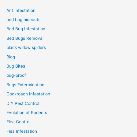
Ant Infestation
bed bug hideouts
Bed Bug Infestation
Bed Bugs Removal
black widow spiders
Blog
Bug Bites
bug-proof
Bugs Extermination
Cockroach Infestation
DIY Pest Control
Evolution of Rodents
Flea Control
Flea Infestation