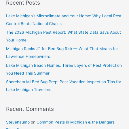
Recent Posts
Lake Michigan’s Microclimate and Your Home: Why Local Pest
Control Beats National Chains
The 2026 Michigan Pest Report: What State Data Says About
Your Home
Michigan Ranks #1 for Bed Bug Risk — What That Means for
Lawrence Homeowners
Lake Michigan Beach Homes: Three Layers of Pest Protection
You Need This Summer
Shoreham MI Bed Bug Prep: Post-Vacation Inspection Tips for
Lake Michigan Travelers
Recent Comments
Stevehaump
on
Common Pests in Michigan & the Dangers