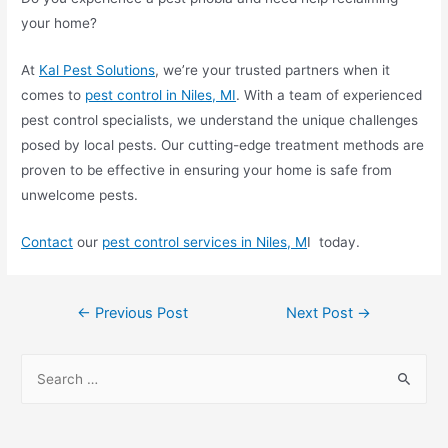
your home?
At
Kal Pest Solutions
, we’re your trusted partners when it
comes to
pest control in Niles, MI
. With a team of experienced
pest control specialists, we understand the unique challenges
posed by local pests. Our cutting-edge treatment methods are
proven to be effective in ensuring your home is safe from
unwelcome pests.
Contact
our
pest control services in Nile
s, M
I today.
←
Previous Post
Next Post
→