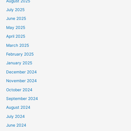
August 2025
July 2025
June 2025
May 2025
April 2025
March 2025
February 2025
January 2025
December 2024
November 2024
October 2024
September 2024
August 2024
July 2024
June 2024