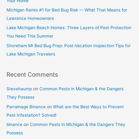
Your Home
Michigan Ranks #1 for Bed Bug Risk — What That Means for
Lawrence Homeowners
Lake Michigan Beach Homes: Three Layers of Pest Protection
You Need This Summer
Shoreham MI Bed Bug Prep: Post-Vacation Inspection Tips for
Lake Michigan Travelers
Recent Comments
Stevehaump
on
Common Pests in Michigan & the Dangers
They Possess
Parrainage Binance
on
What are the Best Ways to Prevent
Pest Infestation? Solved!
binance
on
Common Pests in Michigan & the Dangers They
Possess