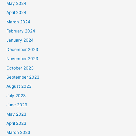
May 2024
April 2024
March 2024
February 2024
January 2024
December 2023
November 2023
October 2023
September 2023
August 2023
July 2023
June 2023
May 2023
April 2023
March 2023