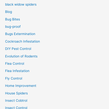
black widow spiders
Blog
Bug Bites
bug-proof
Bugs Extermination
Cockroach Infestation
DIY Pest Control
Evolution of Rodents
Flea Control
Flea Infestation
Fly Control
Home Improvement
House Spiders
Insect Cobtrol
Insect Control