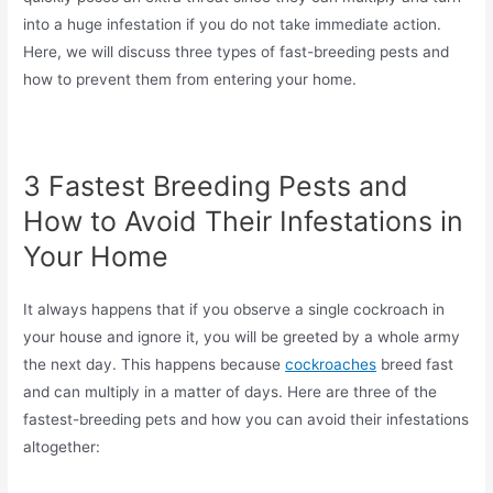
into a huge infestation if you do not take immediate action.
Here, we will discuss three types of fast-breeding pests and
how to prevent them from entering your home.
3 Fastest Breeding Pests and
How to Avoid Their Infestations in
Your Home
It always happens that if you observe a single cockroach in
your house and ignore it, you will be greeted by a whole army
the next day. This happens because
cockroaches
breed fast
and can multiply in a matter of days. Here are three of the
fastest-breeding pets and how you can avoid their infestations
altogether: