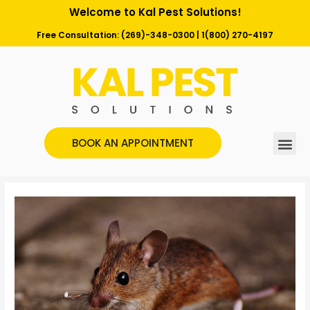
Welcome to Kal Pest Solutions!
Free Consultation:
(269)-348-0300
|
1(800) 270-4197
BOOK AN APPOINTMENT