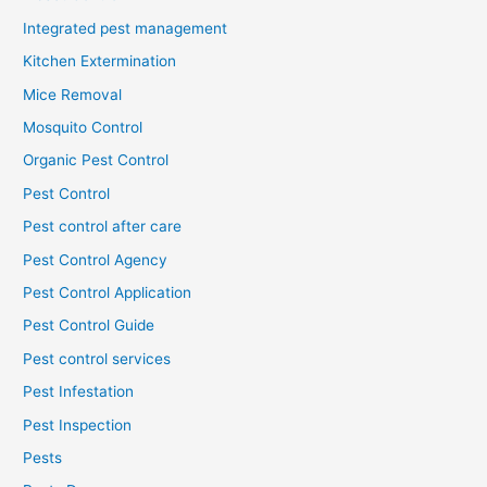
Integrated pest management
Kitchen Extermination
Mice Removal
Mosquito Control
Organic Pest Control
Pest Control
Pest control after care
Pest Control Agency
Pest Control Application
Pest Control Guide
Pest control services
Pest Infestation
Pest Inspection
Pests