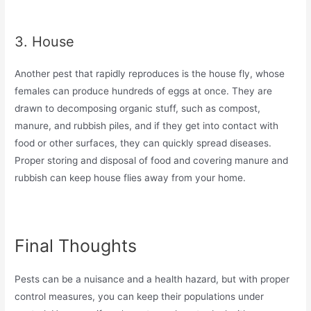
3. House
Another pest that rapidly reproduces is the house fly, whose
females can produce hundreds of eggs at once. They are
drawn to decomposing organic stuff, such as compost,
manure, and rubbish piles, and if they get into contact with
food or other surfaces, they can quickly spread diseases.
Proper storing and disposal of food and covering manure and
rubbish can keep house flies away from your home.
Final Thoughts
Pests can be a nuisance and a health hazard, but with proper
control measures, you can keep their populations under