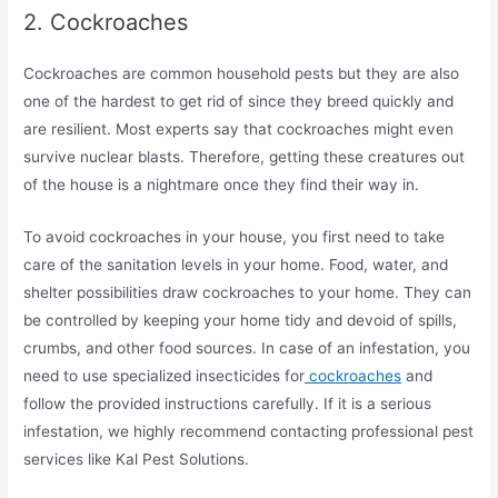
2. Cockroaches
Cockroaches are common household pests but they are also
one of the hardest to get rid of since they breed quickly and
are resilient. Most experts say that cockroaches might even
survive nuclear blasts. Therefore, getting these creatures out
of the house is a nightmare once they find their way in.
To avoid cockroaches in your house, you first need to take
care of the sanitation levels in your home. Food, water, and
shelter possibilities draw cockroaches to your home. They can
be controlled by keeping your home tidy and devoid of spills,
crumbs, and other food sources. In case of an infestation, you
need to use specialized insecticides for
cockroaches
and
follow the provided instructions carefully. If it is a serious
infestation, we highly recommend contacting professional pest
services like Kal Pest Solutions.