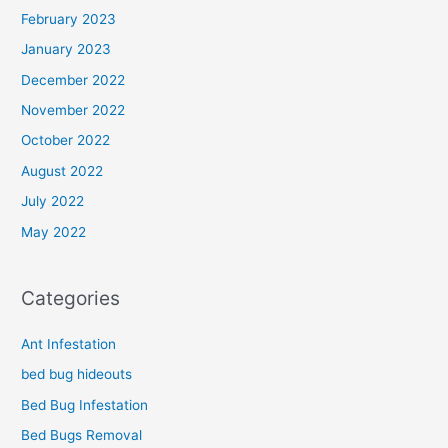
February 2023
January 2023
December 2022
November 2022
October 2022
August 2022
July 2022
May 2022
Categories
Ant Infestation
bed bug hideouts
Bed Bug Infestation
Bed Bugs Removal