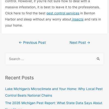
control. However, if you’re not sure how to deal with a
massive infestation, it is best to leave it to the professionals.
Click here to find the best
pest control services
in Benton
Harbor and sleep without any worry about
insects
and rats in
your home.
←
Previous Post
Next Post
→
Recent Posts
Lake Michigan’s Microclimate and Your Home: Why Local Pest
Control Beats National Chains
The 2026 Michigan Pest Report: What State Data Says About