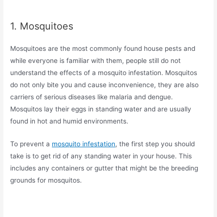
1. Mosquitoes
Mosquitoes are the most commonly found house pests and
while everyone is familiar with them, people still do not
understand the effects of a mosquito infestation. Mosquitos
do not only bite you and cause inconvenience, they are also
carriers of serious diseases like malaria and dengue.
Mosquitos lay their eggs in standing water and are usually
found in hot and humid environments.
To prevent a
mosquito infestation
, the first step you should
take is to get rid of any standing water in your house. This
includes any containers or gutter that might be the breeding
grounds for mosquitos.