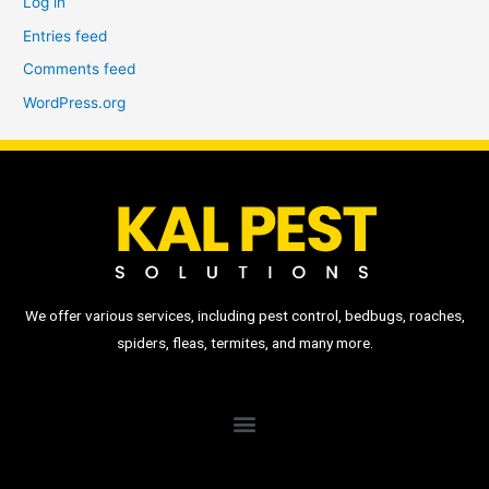
Log in
Entries feed
Comments feed
WordPress.org
We offer various services, including pest control, bedbugs, roaches,
spiders, fleas, termites, and many more.