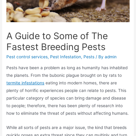
A Guide to Some of The
Fastest Breeding Pests
Pest control services
,
Pest Infestation
,
Pests
/ By
admin
Pests have been a problem as long as humanity has inhabited
the planets. From the bubonic plague brought on by rats to
termite infestations
eating into modern homes, there are
plenty of horrific experiences people can relate to pests. This
particular category of species can bring damage and disease
to people; therefore, there has been plenty of research into
how to eliminate the threat of pests without affecting humans.
While all sorts of pests are a major issue, the kind that breeds
quickly poses an extra threat since they can multiply and turn