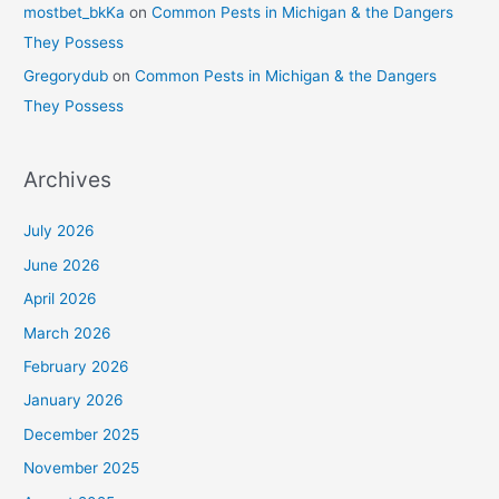
mostbet_bkKa
on
Common Pests in Michigan & the Dangers
They Possess
Gregorydub
on
Common Pests in Michigan & the Dangers
They Possess
Archives
July 2026
June 2026
April 2026
March 2026
February 2026
January 2026
December 2025
November 2025