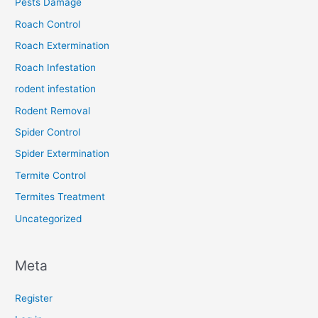
Pests Damage
Roach Control
Roach Extermination
Roach Infestation
rodent infestation
Rodent Removal
Spider Control
Spider Extermination
Termite Control
Termites Treatment
Uncategorized
Meta
Register