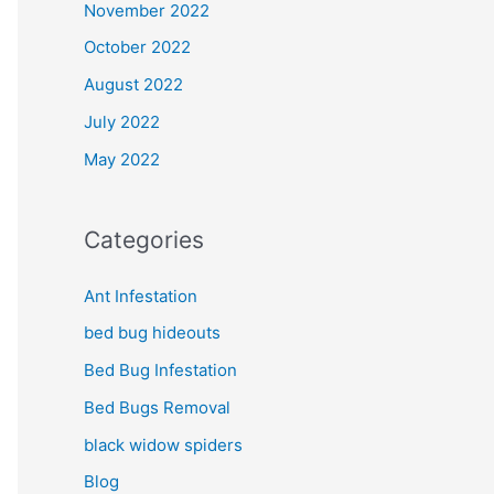
November 2022
October 2022
August 2022
July 2022
May 2022
Categories
Ant Infestation
bed bug hideouts
Bed Bug Infestation
Bed Bugs Removal
black widow spiders
Blog