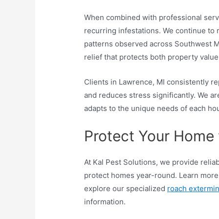
When combined with professional servic
recurring infestations. We continue to
patterns observed across Southwest Mi
relief that protects both property valu
Clients in Lawrence, MI consistently re
and reduces stress significantly. We ar
adapts to the unique needs of each ho
Protect Your Home 
At Kal Pest Solutions, we provide reli
protect homes year-round. Learn more
explore our specialized
roach extermin
information.