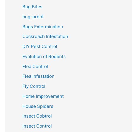
Bug Bites
bug-proof
Bugs Extermination
Cockroach Infestation
DIY Pest Control
Evolution of Rodents
Flea Control
Flea Infestation
Fly Control
Home Improvement
House Spiders
Insect Cobtrol
Insect Control