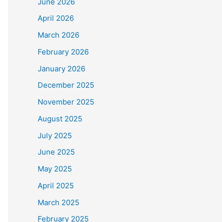
June 2026
April 2026
March 2026
February 2026
January 2026
December 2025
November 2025
August 2025
July 2025
June 2025
May 2025
April 2025
March 2025
February 2025