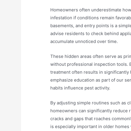
Homeowners often underestimate how qu
infestation if conditions remain favora
basements, and entry points is a simple
advise residents to check behind appl
accumulate unnoticed over time.
These hidden areas often serve as prima
without professional inspection tools.
treatment often results in significantl
emphasize education as part of our se
habits influence pest activity.
By adjusting simple routines such as c
homeowners can significantly reduce r
cracks and gaps that roaches commonly
is especially important in older homes