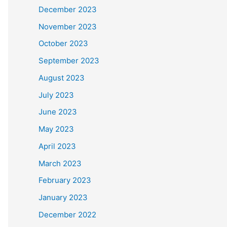
December 2023
November 2023
October 2023
September 2023
August 2023
July 2023
June 2023
May 2023
April 2023
March 2023
February 2023
January 2023
December 2022