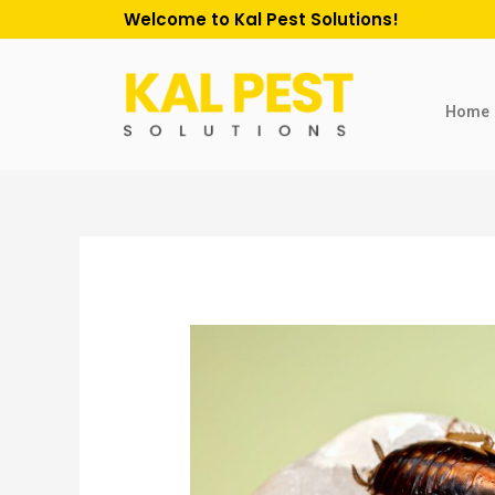
Welcome to Kal Pest Solutions!
Home