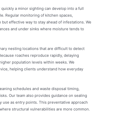
ickly a minor sighting can develop into a full
ble. Regular monitoring of kitchen spaces,
 but effective way to stay ahead of infestations. We
iances and under sinks where moisture tends to
ry nesting locations that are difficult to detect
 Because roaches reproduce rapidly, delaying
y higher population levels within weeks. We
rvice, helping clients understand how everyday
leaning schedules and waste disposal timing,
isks. Our team also provides guidance on sealing
 use as entry points. This preventative approach
 where structural vulnerabilities are more common.