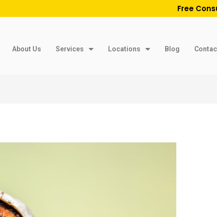
Free Cons
About Us
Services
Locations
Blog
Contac