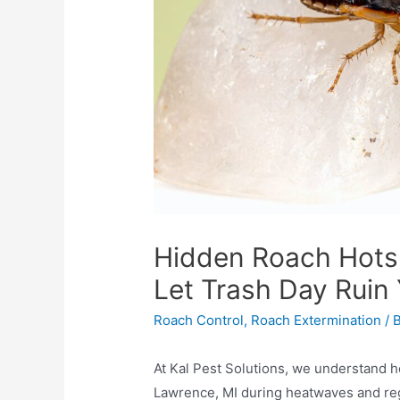
Hidden Roach Hotsp
Let Trash Day Ruin
Roach Control
,
Roach Extermination
/ 
At Kal Pest Solutions, we understand h
Lawrence, MI during heatwaves and reg