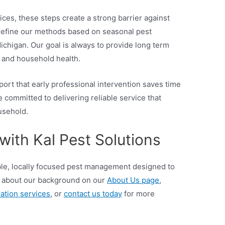
es, these steps create a strong barrier against
 refine our methods based on seasonal pest
chigan. Our goal is always to provide long term
e and household health.
port that early professional intervention saves time
e committed to delivering reliable service that
usehold.
with Kal Pest Solutions
able, locally focused pest management designed to
 about our background on our
About Us page
,
ation services
, or
contact us today
for more