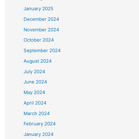
January 2025
December 2024
November 2024
October 2024
September 2024
August 2024
July 2024
June 2024
May 2024
April 2024
March 2024
February 2024
January 2024