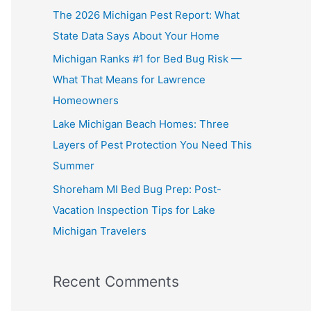
The 2026 Michigan Pest Report: What
State Data Says About Your Home
Michigan Ranks #1 for Bed Bug Risk —
What That Means for Lawrence
Homeowners
Lake Michigan Beach Homes: Three
Layers of Pest Protection You Need This
Summer
Shoreham MI Bed Bug Prep: Post-
Vacation Inspection Tips for Lake
Michigan Travelers
Recent Comments