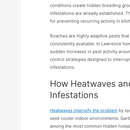
conditions create hidden breeding gr
infestations are already established. T
for preventing recurring activity in kit
Roaches are highly adaptive pests that
consistently available. In Lawrence ho
sudden increases in pest activity arou
control strategies designed to interru
infestations.
How Heatwaves and
Infestations
Heatwaves intensify the problem
by sp
seek cooler indoor environments. Garba
among the most common hidden hotspot