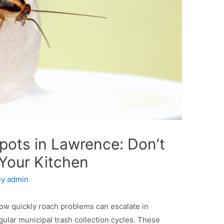
ots in Lawrence: Don’t
 Your Kitchen
By
admin
ow quickly roach problems can escalate in
ular municipal trash collection cycles. These