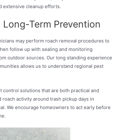
d extensive cleanup efforts.
 Long-Term Prevention
chnicians may perform roach removal procedures to
then follow up with sealing and monitoring
from outdoor sources. Our long standing experience
unities allows us to understand regional pest
 control solutions that are both practical and
ed roach activity around trash pickup days in
ical. We encourage homeowners to act early before
me.