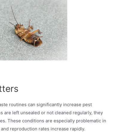
tters
ste routines can significantly increase pest
 are left unsealed or not cleaned regularly, they
es. These conditions are especially problematic in
nd reproduction rates increase rapidly.