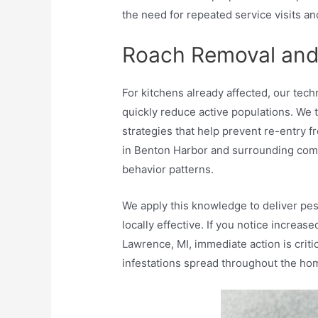
the need for repeated service visits an
Roach Removal and
For kitchens already affected, our te
quickly reduce active populations. We 
strategies that help prevent re-entry 
in Benton Harbor and surrounding comm
behavior patterns.
We apply this knowledge to deliver pest
locally effective. If you notice increas
Lawrence, MI, immediate action is crit
infestations spread throughout the ho