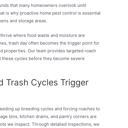
ounds that many homeowners overlook until
hat is why proactive home pest control is essential
chens and storage areas.
 thrive where food waste and moisture are
mes, trash day often becomes the trigger point for
nd properties. Our team provides targeted roach
pt these cycles before they become severe
 Trash Cycles Trigger
eeding up breeding cycles and forcing roaches to
ge bins, kitchen drains, and pantry corners are
s we inspect. Through detailed inspections, we