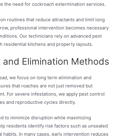
ate the need for cockroach extermination services.
n routines that reduce attractants and limit long
 grow, professional intervention becomes necessary
onditions. Our technicians rely on advanced pest
h residential kitchens and property layouts.
 and Elimination Methods
tead, we focus on long term elimination and
ures that roaches are not just removed but
t. For severe infestations, we apply pest control
es and reproductive cycles directly.
ed to minimize disruption while maximizing
lp residents identify risk factors such as unsealed
 habits. In many cases, early intervention reduces