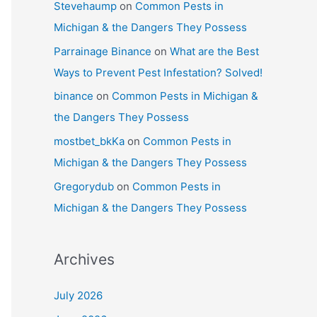
Stevehaump
on
Common Pests in
Michigan & the Dangers They Possess
Parrainage Binance
on
What are the Best
Ways to Prevent Pest Infestation? Solved!
binance
on
Common Pests in Michigan &
the Dangers They Possess
mostbet_bkKa
on
Common Pests in
Michigan & the Dangers They Possess
Gregorydub
on
Common Pests in
Michigan & the Dangers They Possess
Archives
July 2026