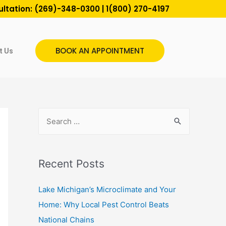
ultation:
(269)-348-0300
|
1(800) 270-4197
BOOK AN APPOINTMENT
t Us
Recent Posts
Lake Michigan’s Microclimate and Your
Home: Why Local Pest Control Beats
National Chains