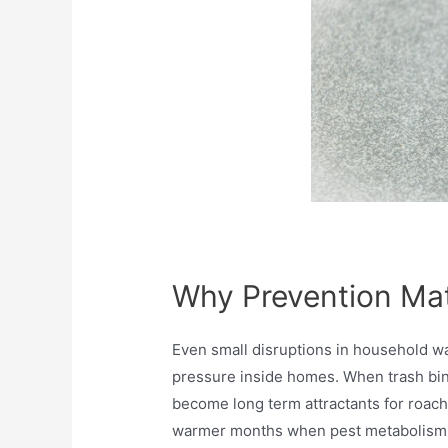
Why Prevention Ma
Even small disruptions in household wa
pressure inside homes. When trash bins
become long term attractants for roach
warmer months when pest metabolism a