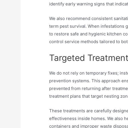
identify early warning signs that indic
We also recommend consistent sanitatio
term pest survival. When infestations
to restore safe and hygienic kitchen c
control service methods tailored to bot
Targeted Treatment
We do not rely on temporary fixes; ins
prevention systems. This approach ens
prevented from returning after treatmen
treatment plans that target nesting zon
These treatments are carefully design
effectiveness inside homes. We also he
containers and improper waste disposal