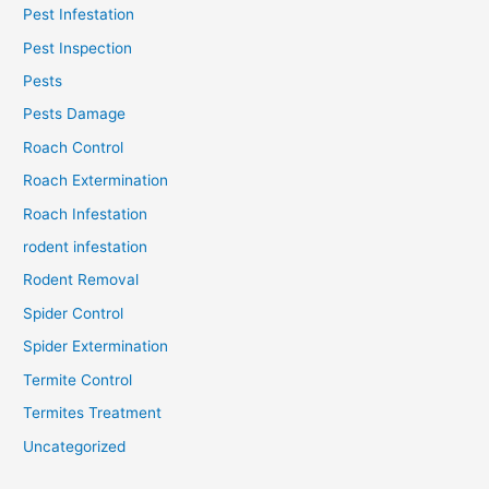
Pest Infestation
Pest Inspection
Pests
Pests Damage
Roach Control
Roach Extermination
Roach Infestation
rodent infestation
Rodent Removal
Spider Control
Spider Extermination
Termite Control
Termites Treatment
Uncategorized