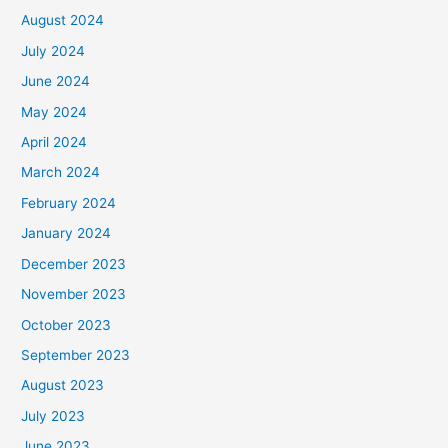
August 2024
July 2024
June 2024
May 2024
April 2024
March 2024
February 2024
January 2024
December 2023
November 2023
October 2023
September 2023
August 2023
July 2023
June 2023