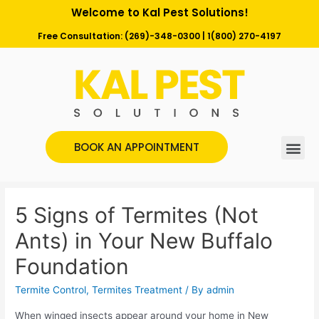
Welcome to Kal Pest Solutions!
Free Consultation:
(269)-348-0300
|
1(800) 270-4197
BOOK AN APPOINTMENT
5 Signs of Termites (Not
Ants) in Your New Buffalo
Foundation
Termite Control
,
Termites Treatment
/ By
admin
When winged insects appear around your home in New