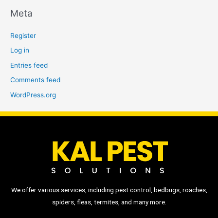
Meta
Register
Log in
Entries feed
Comments feed
WordPress.org
We offer various services, including pest control, bedbugs, roaches,
spiders, fleas, termites, and many more.