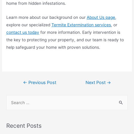
home from hidden infestations.
Learn more about our background on our
About Us page
,
explore our specialized
Termite Extermination services
, or
contact us today
for more information. Early intervention is
the key to protecting your property, and our team is ready to
help safeguard your home with proven solutions.
←
Previous Post
Next Post
→
Recent Posts