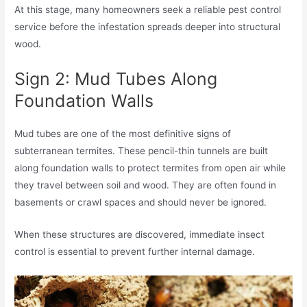
At this stage, many homeowners seek a reliable pest control
service before the infestation spreads deeper into structural
wood.
Sign 2: Mud Tubes Along
Foundation Walls
Mud tubes are one of the most definitive signs of
subterranean termites. These pencil-thin tunnels are built
along foundation walls to protect termites from open air while
they travel between soil and wood. They are often found in
basements or crawl spaces and should never be ignored.
When these structures are discovered, immediate insect
control is essential to prevent further internal damage.