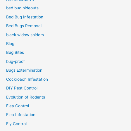
bed bug hideouts
Bed Bug Infestation
Bed Bugs Removal
black widow spiders
Blog
Bug Bites
bug-proof
Bugs Extermination
Cockroach Infestation
DIY Pest Control
Evolution of Rodents
Flea Control
Flea Infestation
Fly Control