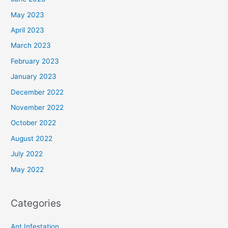
May 2023
April 2023
March 2023
February 2023
January 2023
December 2022
November 2022
October 2022
August 2022
July 2022
May 2022
Categories
Ant Infestation