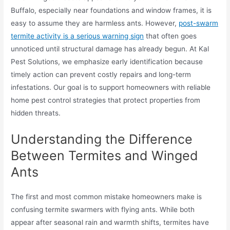
Buffalo, especially near foundations and window frames, it is
easy to assume they are harmless ants. However,
post-swarm
termite activity is a serious warning sign
that often goes
unnoticed until structural damage has already begun. At Kal
Pest Solutions, we emphasize early identification because
timely action can prevent costly repairs and long-term
infestations. Our goal is to support homeowners with reliable
home pest control strategies that protect properties from
hidden threats.
Understanding the Difference
Between Termites and Winged
Ants
The first and most common mistake homeowners make is
confusing termite swarmers with flying ants. While both
appear after seasonal rain and warmth shifts, termites have