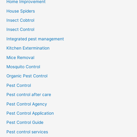
Home Improvement
House Spiders
Insect Cobtrol
Insect Control
Integrated pest management
Kitchen Extermination
Mice Removal
Mosquito Control
Organic Pest Control
Pest Control
Pest control after care
Pest Control Agency
Pest Control Application
Pest Control Guide
Pest control services