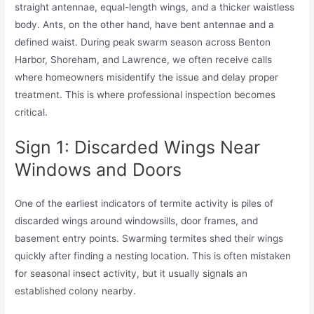
straight antennae, equal-length wings, and a thicker waistless
body. Ants, on the other hand, have bent antennae and a
defined waist. During peak swarm season across Benton
Harbor, Shoreham, and Lawrence, we often receive calls
where homeowners misidentify the issue and delay proper
treatment. This is where professional inspection becomes
critical.
Sign 1: Discarded Wings Near
Windows and Doors
One of the earliest indicators of termite activity is piles of
discarded wings around windowsills, door frames, and
basement entry points. Swarming termites shed their wings
quickly after finding a nesting location. This is often mistaken
for seasonal insect activity, but it usually signals an
established colony nearby.