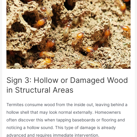
Sign 3: Hollow or Damaged Wood
in Structural Areas
Termites consume wood from the inside out, leaving behind a
hollow shell that may look normal externally. Homeowners
often discover this when tapping baseboards or flooring and
noticing a hollow sound. This type of damage is already
advanced and requires immediate intervention.