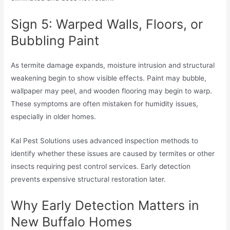
Sign 5: Warped Walls, Floors, or
Bubbling Paint
As termite damage expands, moisture intrusion and structural
weakening begin to show visible effects. Paint may bubble,
wallpaper may peel, and wooden flooring may begin to warp.
These symptoms are often mistaken for humidity issues,
especially in older homes.
Kal Pest Solutions uses advanced inspection methods to
identify whether these issues are caused by termites or other
insects requiring pest control services. Early detection
prevents expensive structural restoration later.
Why Early Detection Matters in
New Buffalo Homes