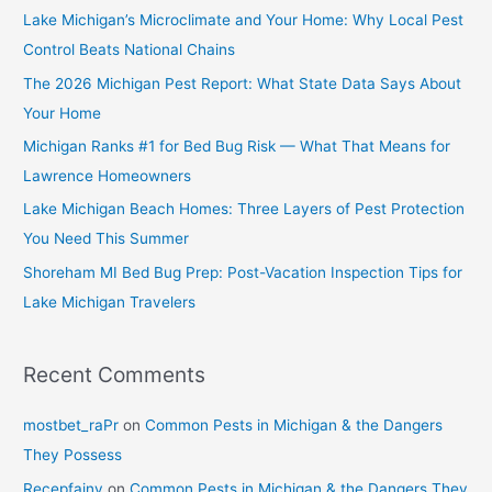
Lake Michigan’s Microclimate and Your Home: Why Local Pest
Control Beats National Chains
The 2026 Michigan Pest Report: What State Data Says About
Your Home
Michigan Ranks #1 for Bed Bug Risk — What That Means for
Lawrence Homeowners
Lake Michigan Beach Homes: Three Layers of Pest Protection
You Need This Summer
Shoreham MI Bed Bug Prep: Post-Vacation Inspection Tips for
Lake Michigan Travelers
Recent Comments
mostbet_raPr
on
Common Pests in Michigan & the Dangers
They Possess
Recepfainy
on
Common Pests in Michigan & the Dangers They