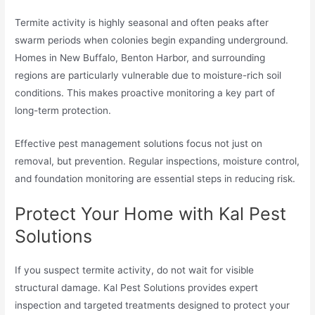
Termite activity is highly seasonal and often peaks after
swarm periods when colonies begin expanding underground.
Homes in New Buffalo, Benton Harbor, and surrounding
regions are particularly vulnerable due to moisture-rich soil
conditions. This makes proactive monitoring a key part of
long-term protection.
Effective pest management solutions focus not just on
removal, but prevention. Regular inspections, moisture control,
and foundation monitoring are essential steps in reducing risk.
Protect Your Home with Kal Pest
Solutions
If you suspect termite activity, do not wait for visible
structural damage. Kal Pest Solutions provides expert
inspection and targeted treatments designed to protect your