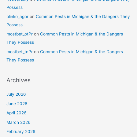
Possess
plinko_agor
on
Common Pests in Michigan & the Dangers They
Possess
mostbet_otPr
on
Common Pests in Michigan & the Dangers
They Possess
mostbet_tnPr
on
Common Pests in Michigan & the Dangers
They Possess
Archives
July 2026
June 2026
April 2026
March 2026
February 2026