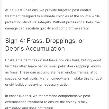
At Kal Pest Solutions, we provide targeted pest control
treatment designed to eliminate colonies at the source while
protecting structural integrity. Without professional help, the
damage can escalate quickly and compromise safety.
Sign 4: Frass, Droppings, or
Debris Accumulation
Unlike ants, termites do not leave obvious trails, but drywood
termites often leave behind small pellet-like droppings known
as frass. These can accumulate near window frames, attic
spaces, or wall voids. Many homeowners mistake this for dust
or dirt buildup, delaying necessary action.
In cases like this, we recommend comprehensive pest
extermination treatment to ensure the colony is fully
eliminated and does not return.