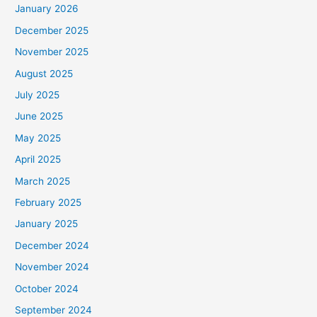
January 2026
December 2025
November 2025
August 2025
July 2025
June 2025
May 2025
April 2025
March 2025
February 2025
January 2025
December 2024
November 2024
October 2024
September 2024