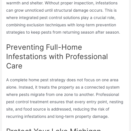
warmth and shelter. Without proper inspection, infestations
can grow unnoticed until structural damage occurs. This is
where integrated pest control solutions play a crucial role,
combining exclusion techniques with long-term prevention
strategies to keep pests from returning season after season.
Preventing Full-Home
Infestations with Professional
Care
A complete home pest strategy does not focus on one area
alone. Instead, it treats the property as a connected system
where pests migrate from one zone to another. Professional
pest control treatment ensures that every entry point, nesting
site, and food source is addressed, reducing the risk of
recurring infestations and long-term property damage.