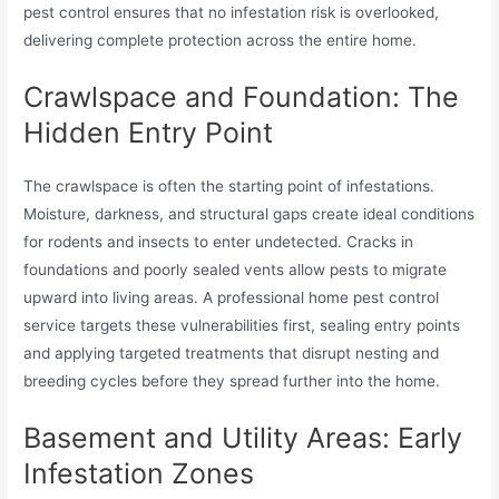
pest control ensures that no infestation risk is overlooked,
delivering complete protection across the entire home.
Crawlspace and Foundation: The
Hidden Entry Point
The crawlspace is often the starting point of infestations.
Moisture, darkness, and structural gaps create ideal conditions
for rodents and insects to enter undetected. Cracks in
foundations and poorly sealed vents allow pests to migrate
upward into living areas. A professional home pest control
service targets these vulnerabilities first, sealing entry points
and applying targeted treatments that disrupt nesting and
breeding cycles before they spread further into the home.
Basement and Utility Areas: Early
Infestation Zones