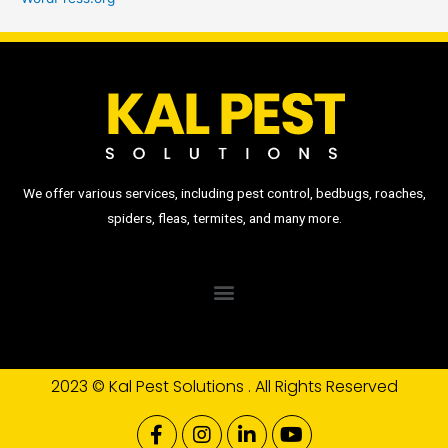
We offer various services, including pest control, bedbugs, roaches,
spiders, fleas, termites, and many more.
2023 © Kal Pest Solutions . All Rights Reserved