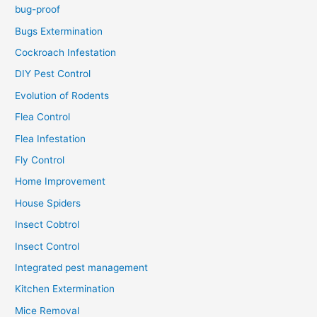
bug-proof
Bugs Extermination
Cockroach Infestation
DIY Pest Control
Evolution of Rodents
Flea Control
Flea Infestation
Fly Control
Home Improvement
House Spiders
Insect Cobtrol
Insect Control
Integrated pest management
Kitchen Extermination
Mice Removal