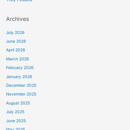
Archives
July 2026
June 2026
April 2026
March 2026
February 2026
January 2026
December 2025
November 2025
August 2025
July 2025
June 2025
May 2025