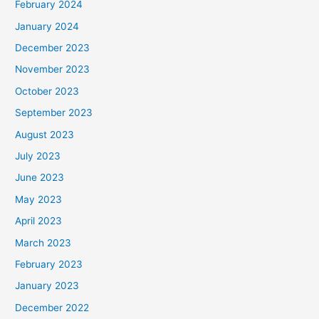
February 2024
January 2024
December 2023
November 2023
October 2023
September 2023
August 2023
July 2023
June 2023
May 2023
April 2023
March 2023
February 2023
January 2023
December 2022