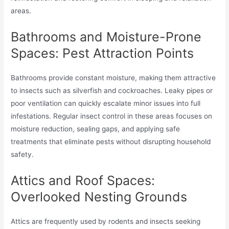
areas.
Bathrooms and Moisture-Prone
Spaces: Pest Attraction Points
Bathrooms provide constant moisture, making them attractive
to insects such as silverfish and cockroaches. Leaky pipes or
poor ventilation can quickly escalate minor issues into full
infestations. Regular insect control in these areas focuses on
moisture reduction, sealing gaps, and applying safe
treatments that eliminate pests without disrupting household
safety.
Attics and Roof Spaces:
Overlooked Nesting Grounds
Attics are frequently used by rodents and insects seeking