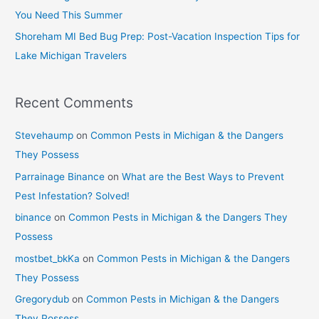
You Need This Summer
Shoreham MI Bed Bug Prep: Post-Vacation Inspection Tips for
Lake Michigan Travelers
Recent Comments
Stevehaump
on
Common Pests in Michigan & the Dangers
They Possess
Parrainage Binance
on
What are the Best Ways to Prevent
Pest Infestation? Solved!
binance
on
Common Pests in Michigan & the Dangers They
Possess
mostbet_bkKa
on
Common Pests in Michigan & the Dangers
They Possess
Gregorydub
on
Common Pests in Michigan & the Dangers
They Possess