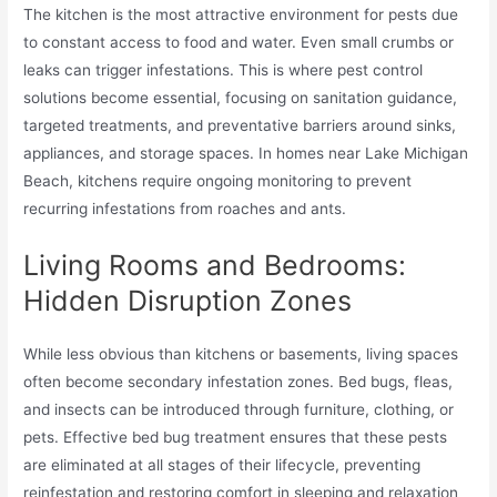
The kitchen is the most attractive environment for pests due
to constant access to food and water. Even small crumbs or
leaks can trigger infestations. This is where pest control
solutions become essential, focusing on sanitation guidance,
targeted treatments, and preventative barriers around sinks,
appliances, and storage spaces. In homes near Lake Michigan
Beach, kitchens require ongoing monitoring to prevent
recurring infestations from roaches and ants.
Living Rooms and Bedrooms:
Hidden Disruption Zones
While less obvious than kitchens or basements, living spaces
often become secondary infestation zones. Bed bugs, fleas,
and insects can be introduced through furniture, clothing, or
pets. Effective bed bug treatment ensures that these pests
are eliminated at all stages of their lifecycle, preventing
reinfestation and restoring comfort in sleeping and relaxation