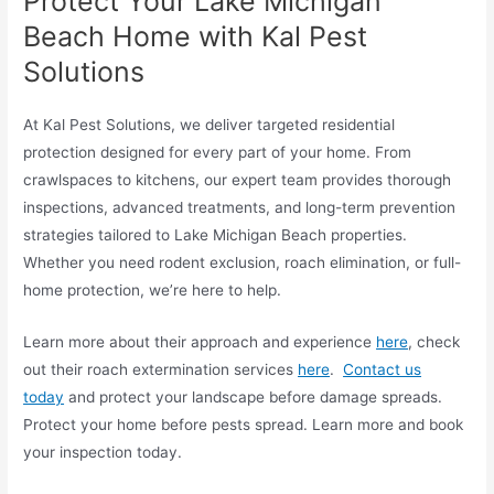
Protect Your Lake Michigan
Beach Home with Kal Pest
Solutions
At Kal Pest Solutions, we deliver targeted residential
protection designed for every part of your home. From
crawlspaces to kitchens, our expert team provides thorough
inspections, advanced treatments, and long-term prevention
strategies tailored to Lake Michigan Beach properties.
Whether you need rodent exclusion, roach elimination, or full-
home protection, we’re here to help.
Learn more about their approach and experience
here
, check
out their roach extermination services
here
.
Contact us
today
and protect your landscape before damage spreads.
Protect your home before pests spread. Learn more and book
your inspection today.