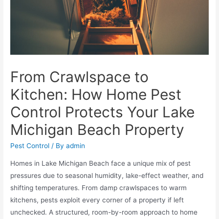
From Crawlspace to
Kitchen: How Home Pest
Control Protects Your Lake
Michigan Beach Property
Pest Control
/ By
admin
Homes in Lake Michigan Beach face a unique mix of pest
pressures due to seasonal humidity, lake-effect weather, and
shifting temperatures. From damp crawlspaces to warm
kitchens, pests exploit every corner of a property if left
unchecked. A structured, room-by-room approach to home