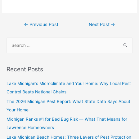
←
Previous Post
Next Post
→
Recent Posts
Lake Michigan’s Microclimate and Your Home: Why Local Pest
Control Beats National Chains
The 2026 Michigan Pest Report: What State Data Says About
Your Home
Michigan Ranks #1 for Bed Bug Risk — What That Means for
Lawrence Homeowners
Lake Michigan Beach Homes: Three Layers of Pest Protection