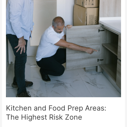
Kitchen and Food Prep Areas:
The Highest Risk Zone