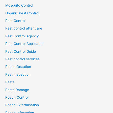
Mosquito Control
Organic Pest Control
Pest Control
Pest control after care
Pest Control Agency
Pest Control Application
Pest Control Guide
Pest control services
Pest Infestation
Pest Inspection
Pests
Pests Damage
Roach Control
Roach Extermination
Roach Infestation