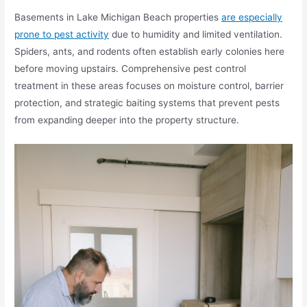
Basements in Lake Michigan Beach properties
are especially
prone to pest activity
due to humidity and limited ventilation.
Spiders, ants, and rodents often establish early colonies here
before moving upstairs. Comprehensive pest control
treatment in these areas focuses on moisture control, barrier
protection, and strategic baiting systems that prevent pests
from expanding deeper into the property structure.