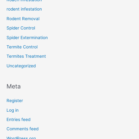
rodent infestation
Rodent Removal
Spider Control
Spider Extermination
Termite Control
Termites Treatment
Uncategorized
Meta
Register
Log in
Entries feed
Comments feed
WordPress.org