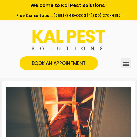
Welcome to Kal Pest Solutions!
Free Consultation:
(269)-348-0300
|
1(800) 270-4197
BOOK AN APPOINTMENT