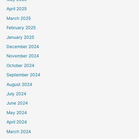
April 2025
March 2025
February 2025
January 2025
December 2024
November 2024
October 2024
September 2024
August 2024
July 2024
June 2024
May 2024
April 2024
March 2024