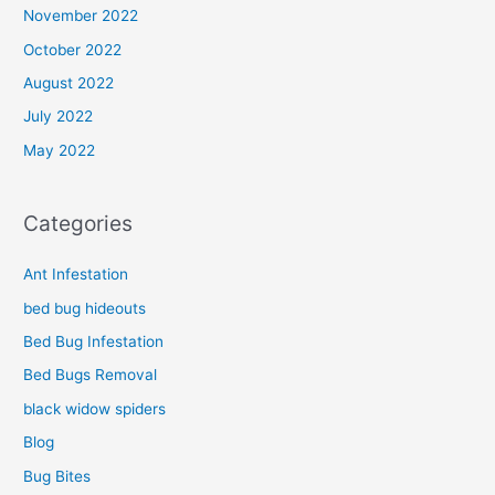
November 2022
October 2022
August 2022
July 2022
May 2022
Categories
Ant Infestation
bed bug hideouts
Bed Bug Infestation
Bed Bugs Removal
black widow spiders
Blog
Bug Bites