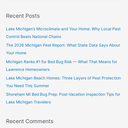
Recent Posts
Lake Michigan’s Microclimate and Your Home: Why Local Pest
Control Beats National Chains
The 2026 Michigan Pest Report: What State Data Says About
Your Home
Michigan Ranks #1 for Bed Bug Risk — What That Means for
Lawrence Homeowners
Lake Michigan Beach Homes: Three Layers of Pest Protection
You Need This Summer
Shoreham MI Bed Bug Prep: Post-Vacation Inspection Tips for
Lake Michigan Travelers
Recent Comments