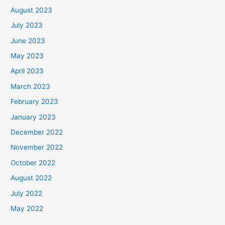
August 2023
July 2023
June 2023
May 2023
April 2023
March 2023
February 2023
January 2023
December 2022
November 2022
October 2022
August 2022
July 2022
May 2022