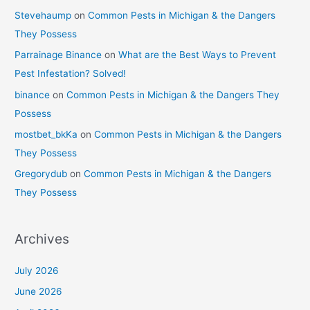
Stevehaump
on
Common Pests in Michigan & the Dangers
They Possess
Parrainage Binance
on
What are the Best Ways to Prevent
Pest Infestation? Solved!
binance
on
Common Pests in Michigan & the Dangers They
Possess
mostbet_bkKa
on
Common Pests in Michigan & the Dangers
They Possess
Gregorydub
on
Common Pests in Michigan & the Dangers
They Possess
Archives
July 2026
June 2026