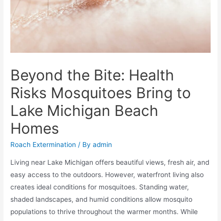
Beyond the Bite: Health
Risks Mosquitoes Bring to
Lake Michigan Beach
Homes
Roach Extermination
/ By
admin
Living near Lake Michigan offers beautiful views, fresh air, and
easy access to the outdoors. However, waterfront living also
creates ideal conditions for mosquitoes. Standing water,
shaded landscapes, and humid conditions allow mosquito
populations to thrive throughout the warmer months. While