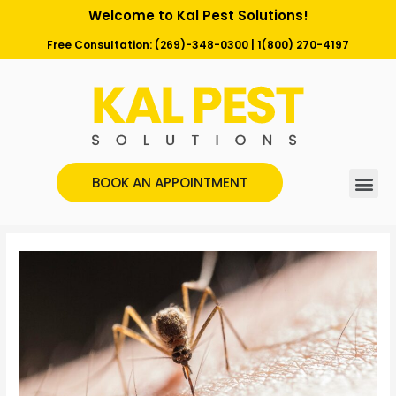
Welcome to Kal Pest Solutions!
Free Consultation:
(269)-348-0300
|
1(800) 270-4197
BOOK AN APPOINTMENT