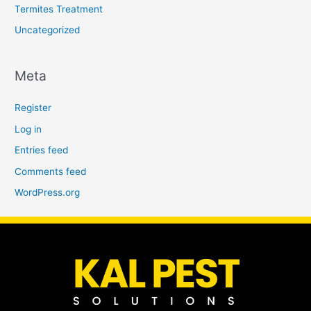
Termites Treatment
Uncategorized
Meta
Register
Log in
Entries feed
Comments feed
WordPress.org