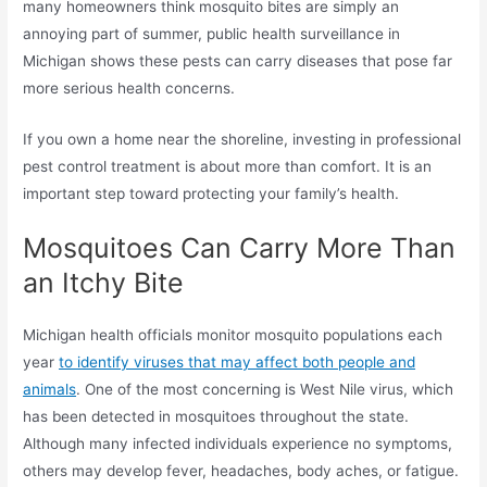
many homeowners think mosquito bites are simply an
annoying part of summer, public health surveillance in
Michigan shows these pests can carry diseases that pose far
more serious health concerns.
If you own a home near the shoreline, investing in professional
pest control treatment is about more than comfort. It is an
important step toward protecting your family’s health.
Mosquitoes Can Carry More Than
an Itchy Bite
Michigan health officials monitor mosquito populations each
year
to identify viruses that may affect both people and
animals
. One of the most concerning is West Nile virus, which
has been detected in mosquitoes throughout the state.
Although many infected individuals experience no symptoms,
others may develop fever, headaches, body aches, or fatigue.