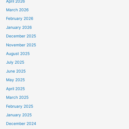
April 2026
March 2026
February 2026
January 2026
December 2025
November 2025
August 2025
July 2025
June 2025
May 2025
April 2025
March 2025
February 2025
January 2025
December 2024