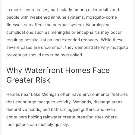
In more severe cases, particularly among older adults and
people with weakened immune systems, mosquito-borne
illnesses can affect the nervous system. Neurological
complications such as meningitis or encephalitis may occur,
requiring hospitalization and extended recovery. While these
severe cases are uncommon, they demonstrate why mosquito
prevention should never be overlooked.
Why Waterfront Homes Face
Greater Risk
Homes near Lake Michigan often have environmental features
that encourage mosquito activity. Wetlands, drainage areas,
decorative ponds, bird baths, clogged gutters, and even
containers holding rainwater create breeding sites where
mosquitoes can multiply quickly.