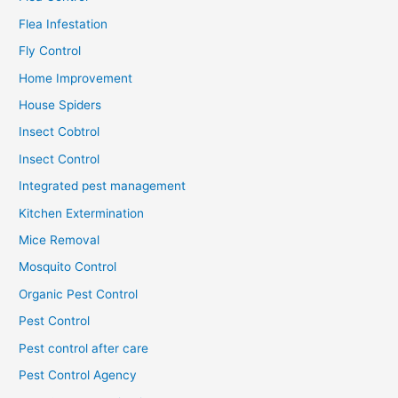
Flea Infestation
Fly Control
Home Improvement
House Spiders
Insect Cobtrol
Insect Control
Integrated pest management
Kitchen Extermination
Mice Removal
Mosquito Control
Organic Pest Control
Pest Control
Pest control after care
Pest Control Agency