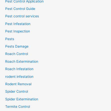
Pest Control Application
Pest Control Guide
Pest control services
Pest Infestation
Pest Inspection
Pests
Pests Damage
Roach Control
Roach Extermination
Roach Infestation
rodent infestation
Rodent Removal
Spider Control
Spider Extermination
Termite Control