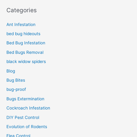
Categories
Ant Infestation
bed bug hideouts
Bed Bug Infestation
Bed Bugs Removal
black widow spiders
Blog
Bug Bites
bug-proof
Bugs Extermination
Cockroach Infestation
DIY Pest Control
Evolution of Rodents
Flea Control