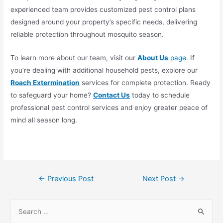
experienced team provides customized pest control plans
designed around your property’s specific needs, delivering
reliable protection throughout mosquito season.
To learn more about our team, visit our
About Us
page
. If
you’re dealing with additional household pests, explore our
Roach Extermination
services for complete protection. Ready
to safeguard your home?
Contact Us
today to schedule
professional pest control services and enjoy greater peace of
mind all season long.
←
Previous Post
Next Post
→