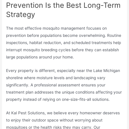
Prevention Is the Best Long-Term
Strategy
The most effective mosquito management focuses on
prevention before populations become overwhelming. Routine
inspections, habitat reduction, and scheduled treatments help
interrupt mosquito breeding cycles before they can establish
large populations around your home.
Every property is different, especially near the Lake Michigan
shoreline where moisture levels and landscaping vary
significantly. A professional assessment ensures your
treatment plan addresses the unique conditions affecting your
property instead of relying on one-size-fits-all solutions.
At Kal Pest Solutions, we believe every homeowner deserves
to enjoy their outdoor space without worrying about
mosquitoes or the health risks they may carry. Our