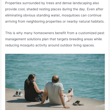
Properties surrounded by trees and dense landscaping also
provide cool, shaded resting places during the day. Even after
eliminating obvious standing water, mosquitoes can continue
arriving from neighboring properties or nearby natural habitats.
This is why many homeowners benefit from a customized pest
management solutions plan that targets breeding areas while
reducing mosquito activity around outdoor living spaces.