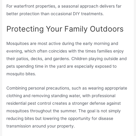
For waterfront properties, a seasonal approach delivers far
better protection than occasional DIY treatments.
Protecting Your Family Outdoors
Mosquitoes are most active during the early morning and
evening, which often coincides with the times families enjoy
their patios, decks, and gardens. Children playing outside and
pets spending time in the yard are especially exposed to
mosquito bites.
Combining personal precautions, such as wearing appropriate
clothing and removing standing water, with professional
residential pest control creates a stronger defense against
mosquitoes throughout the summer. The goal is not simply
reducing bites but lowering the opportunity for disease
transmission around your property.