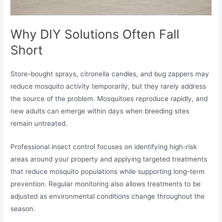
Why DIY Solutions Often Fall
Short
Store-bought sprays, citronella candles, and bug zappers may
reduce mosquito activity temporarily, but they rarely address
the source of the problem. Mosquitoes reproduce rapidly, and
new adults can emerge within days when breeding sites
remain untreated.
Professional insect control focuses on identifying high-risk
areas around your property and applying targeted treatments
that reduce mosquito populations while supporting long-term
prevention. Regular monitoring also allows treatments to be
adjusted as environmental conditions change throughout the
season.