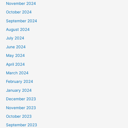
November 2024
October 2024
September 2024
August 2024
July 2024
June 2024
May 2024
April 2024
March 2024
February 2024
January 2024
December 2023
November 2023
October 2023
September 2023