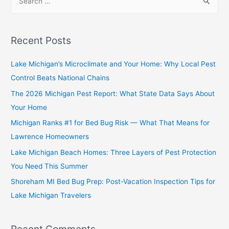
Recent Posts
Lake Michigan’s Microclimate and Your Home: Why Local Pest
Control Beats National Chains
The 2026 Michigan Pest Report: What State Data Says About
Your Home
Michigan Ranks #1 for Bed Bug Risk — What That Means for
Lawrence Homeowners
Lake Michigan Beach Homes: Three Layers of Pest Protection
You Need This Summer
Shoreham MI Bed Bug Prep: Post-Vacation Inspection Tips for
Lake Michigan Travelers