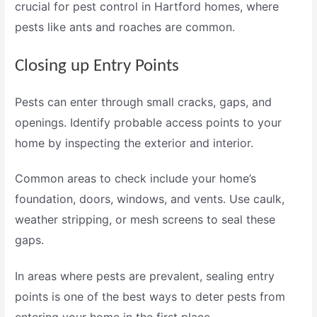
crucial for
pest control in Hartford
homes, where
pests like ants and roaches are common.
Closing up Entry Points
Pests can enter through small cracks, gaps, and
openings. Identify probable access points to your
home by inspecting the exterior and interior.
Common areas to check include your home’s
foundation, doors, windows, and vents. Use caulk,
weather stripping, or mesh screens to seal these
gaps.
In areas where pests are prevalent, sealing entry
points is one of the best ways to deter pests from