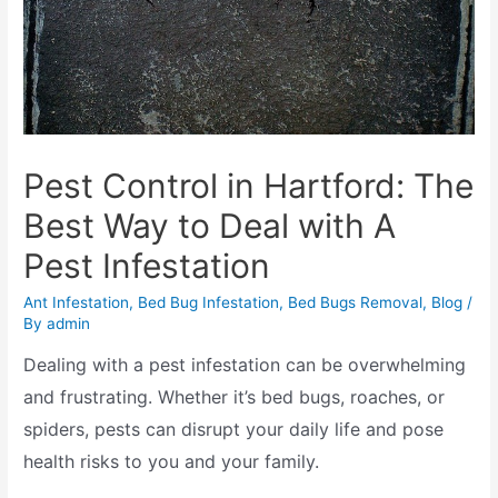
Pest Control in Hartford: The
Best Way to Deal with A
Pest Infestation
Ant Infestation
,
Bed Bug Infestation
,
Bed Bugs Removal
,
Blog
/
By
admin
Dealing with a pest infestation can be overwhelming
and frustrating. Whether it’s bed bugs, roaches, or
spiders, pests can disrupt your daily life and pose
health risks to you and your family.