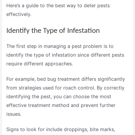
Here’s a guide to the
best way to deter pests
effectively.
Identify the Type of Infestation
The first step in managing a pest problem is to
identify the type of infestation since different pests
require different approaches.
For example,
bed bug treatment
differs significantly
from strategies used for
roach control
. By correctly
identifying the pest, you can choose the most
effective treatment method and prevent further
issues.
Signs to look for include droppings, bite marks,