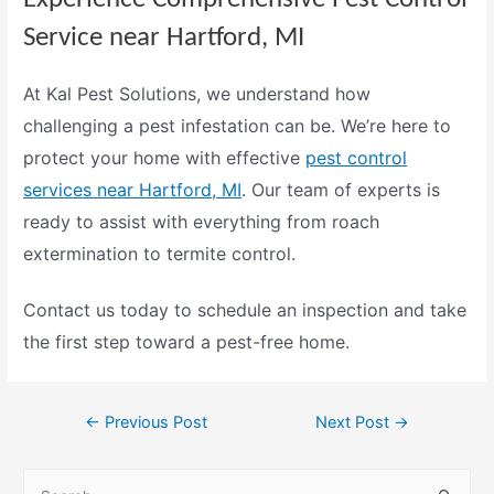
Service near Hartford, MI
At
Kal Pest Solutions
, we understand how
challenging a pest infestation can be. We’re here to
protect your home with effective
pest control
services near Hartford, MI
. Our team of experts is
ready to assist with everything from
roach
extermination
to
termite control
.
Contact us today
to schedule an inspection and take
the first step toward a pest-free home.
←
Previous Post
Next Post
→