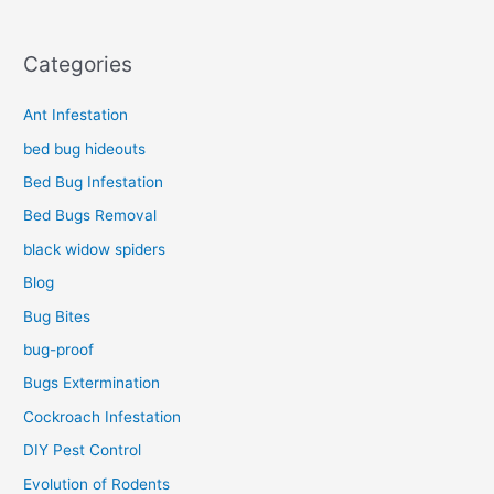
Categories
Ant Infestation
bed bug hideouts
Bed Bug Infestation
Bed Bugs Removal
black widow spiders
Blog
Bug Bites
bug-proof
Bugs Extermination
Cockroach Infestation
DIY Pest Control
Evolution of Rodents