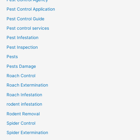
Pest Control Application
Pest Control Guide
Pest control services
Pest Infestation
Pest Inspection
Pests
Pests Damage
Roach Control
Roach Extermination
Roach Infestation
rodent infestation
Rodent Removal
Spider Control
Spider Extermination