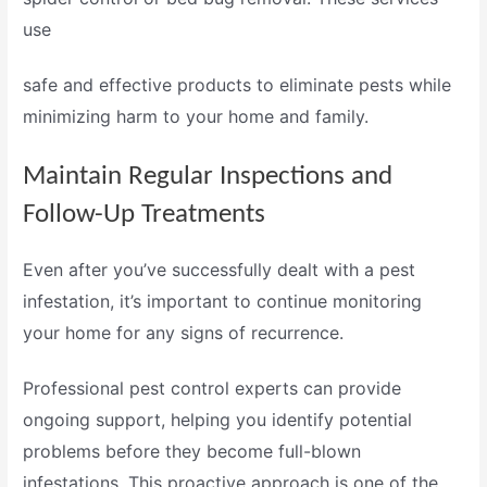
use
safe and effective products
to eliminate pests while
minimizing harm to your home and family.
Maintain Regular Inspections and
Follow-Up Treatments
Even after you’ve successfully dealt with a pest
infestation, it’s important to continue monitoring
your home for any signs of recurrence.
Professional
pest control experts
can provide
ongoing support, helping you identify potential
problems before they become full-blown
infestations. This proactive approach is one of the