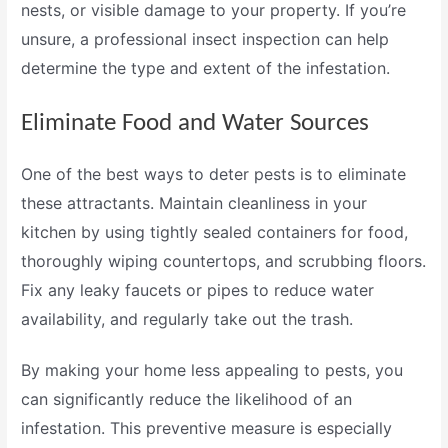
nests, or visible damage to your property. If you’re
unsure, a professional
insect inspection
can help
determine the type and extent of the infestation.
Eliminate Food and Water Sources
One of the best ways to deter pests is to eliminate
these attractants. Maintain cleanliness in your
kitchen by using tightly sealed containers for food,
thoroughly wiping countertops, and scrubbing floors.
Fix any leaky faucets or pipes to reduce water
availability, and regularly take out the trash.
By making your home less appealing to pests, you
can significantly reduce the likelihood of an
infestation. This preventive measure is especially