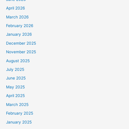
April 2026
March 2026
February 2026
January 2026
December 2025
November 2025
August 2025
July 2025
June 2025
May 2025
April 2025
March 2025
February 2025
January 2025