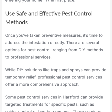
entering your home in the first place.
Use Safe and Effective Pest Control
Methods
Once you’ve taken preventive measures, it’s time to
address the infestation directly. There are several
options for pest control, ranging from DIY methods
to professional services.
While DIY solutions like traps and sprays can provide
temporary relief, professional
pest control services
offer a more comprehensive approach.
Some
pest control services in Hartford
can provide
targeted treatments for specific pests, such as
spider control
or
bed bug removal
. These services