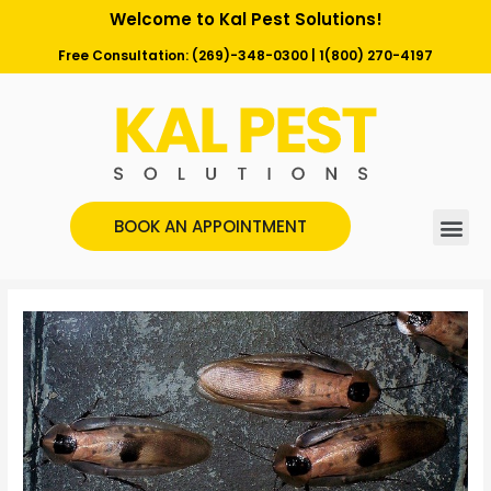
Welcome to Kal Pest Solutions!
Free Consultation:
(269)-348-0300
|
1(800) 270-4197
BOOK AN APPOINTMENT