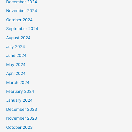
December 2024
November 2024
October 2024
September 2024
August 2024
July 2024
June 2024
May 2024
April 2024
March 2024
February 2024
January 2024
December 2023
November 2023
October 2023