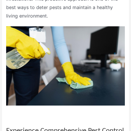
best ways to deter pests and maintain a healthy
living environment.
Experience Comprehensive
Pest Control