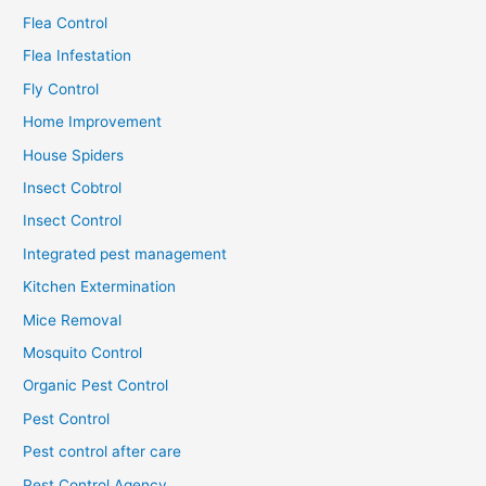
Flea Control
Flea Infestation
Fly Control
Home Improvement
House Spiders
Insect Cobtrol
Insect Control
Integrated pest management
Kitchen Extermination
Mice Removal
Mosquito Control
Organic Pest Control
Pest Control
Pest control after care
Pest Control Agency