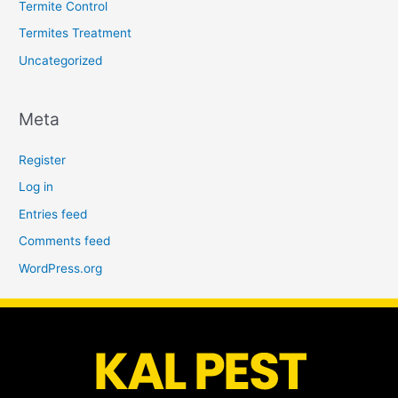
Termite Control
Termites Treatment
Uncategorized
Meta
Register
Log in
Entries feed
Comments feed
WordPress.org