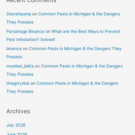
Recent Comments
Stevehaump
on
Common Pests in Michigan & the Dangers
They Possess
Parrainage Binance
on
What are the Best Ways to Prevent
Pest Infestation? Solved!
binance
on
Common Pests in Michigan & the Dangers They
Possess
mostbet_bkKa
on
Common Pests in Michigan & the Dangers
They Possess
Gregorydub
on
Common Pests in Michigan & the Dangers
They Possess
Archives
July 2026
June 2026