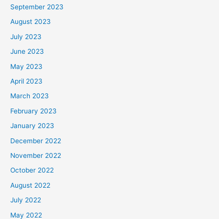
September 2023
August 2023
July 2023
June 2023
May 2023
April 2023
March 2023
February 2023
January 2023
December 2022
November 2022
October 2022
August 2022
July 2022
May 2022