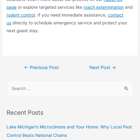
page
or explore targeted services like
roach extermination
and
rodent control
. If you need immediate assistance,
contact
us
directly to schedule emergency service and protect your
next guest stay.
←
Previous Post
Next Post
→
Recent Posts
Lake Michigan’s Microclimate and Your Home: Why Local Pest
Control Beats National Chains