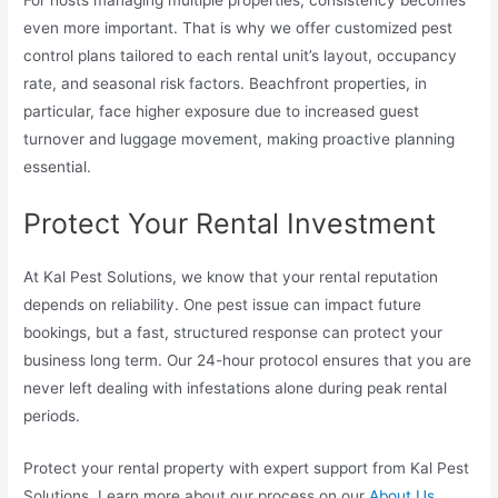
For hosts managing multiple properties, consistency becomes
even more important. That is why we offer customized pest
control plans tailored to each rental unit’s layout, occupancy
rate, and seasonal risk factors. Beachfront properties, in
particular, face higher exposure due to increased guest
turnover and luggage movement, making proactive planning
essential.
Protect Your Rental Investment
At Kal Pest Solutions, we know that your rental reputation
depends on reliability. One pest issue can impact future
bookings, but a fast, structured response can protect your
business long term. Our 24-hour protocol ensures that you are
never left dealing with infestations alone during peak rental
periods.
Protect your rental property with expert support from Kal Pest
Solutions. Learn more about our process on our
About Us