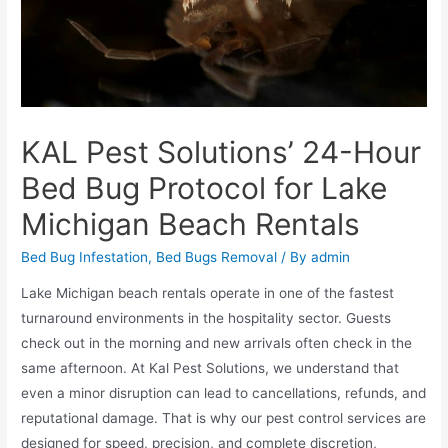
KAL Pest Solutions’ 24-Hour
Bed Bug Protocol for Lake
Michigan Beach Rentals
Bed Bug Infestation
,
Bed Bugs Removal
/ By
admin
Lake Michigan beach rentals operate in one of the fastest
turnaround environments in the hospitality sector. Guests
check out in the morning and new arrivals often check in the
same afternoon. At Kal Pest Solutions, we understand that
even a minor disruption can lead to cancellations, refunds, and
reputational damage. That is why our pest control services are
designed for speed, precision, and complete discretion,