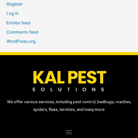
Register
Log in
Entries feed
Comments feed
WordPress.org
We offer various services, including pest control, bedbugs, roaches,
spiders, fleas, termites, and many more.