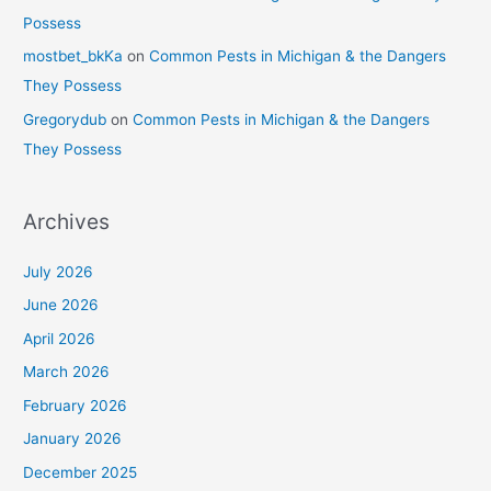
Possess
mostbet_bkKa
on
Common Pests in Michigan & the Dangers
They Possess
Gregorydub
on
Common Pests in Michigan & the Dangers
They Possess
Archives
July 2026
June 2026
April 2026
March 2026
February 2026
January 2026
December 2025