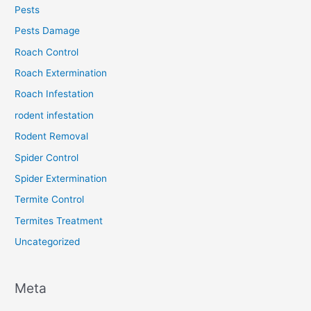
Pests
Pests Damage
Roach Control
Roach Extermination
Roach Infestation
rodent infestation
Rodent Removal
Spider Control
Spider Extermination
Termite Control
Termites Treatment
Uncategorized
Meta