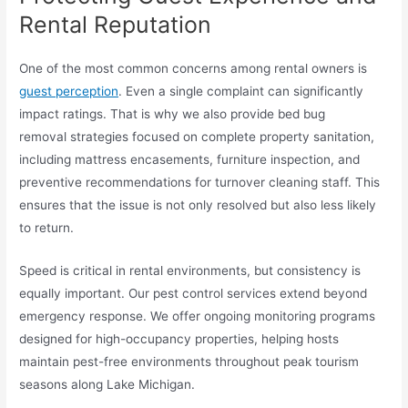
Rental Reputation
One of the most common concerns among rental owners is
guest perception
. Even a single complaint can significantly
impact ratings. That is why we also provide bed bug
removal strategies focused on complete property sanitation,
including mattress encasements, furniture inspection, and
preventive recommendations for turnover cleaning staff. This
ensures that the issue is not only resolved but also less likely
to return.
Speed is critical in rental environments, but consistency is
equally important. Our pest control services extend beyond
emergency response. We offer ongoing monitoring programs
designed for high-occupancy properties, helping hosts
maintain pest-free environments throughout peak tourism
seasons along Lake Michigan.