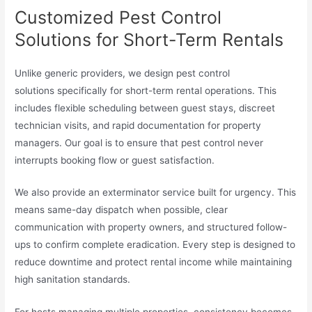
Customized Pest Control
Solutions for Short-Term Rentals
Unlike generic providers, we design pest control
solutions specifically for short-term rental operations. This
includes flexible scheduling between guest stays, discreet
technician visits, and rapid documentation for property
managers. Our goal is to ensure that pest control never
interrupts booking flow or guest satisfaction.
We also provide an exterminator service built for urgency. This
means same-day dispatch when possible, clear
communication with property owners, and structured follow-
ups to confirm complete eradication. Every step is designed to
reduce downtime and protect rental income while maintaining
high sanitation standards.