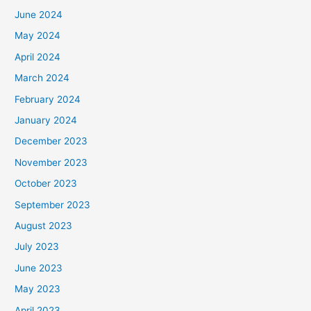
June 2024
May 2024
April 2024
March 2024
February 2024
January 2024
December 2023
November 2023
October 2023
September 2023
August 2023
July 2023
June 2023
May 2023
April 2023