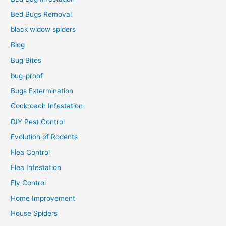
Bed Bugs Removal
black widow spiders
Blog
Bug Bites
bug-proof
Bugs Extermination
Cockroach Infestation
DIY Pest Control
Evolution of Rodents
Flea Control
Flea Infestation
Fly Control
Home Improvement
House Spiders