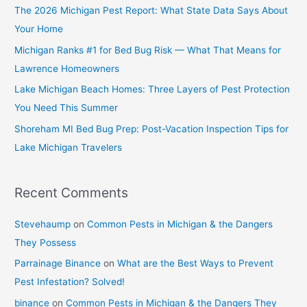
The 2026 Michigan Pest Report: What State Data Says About
Your Home
Michigan Ranks #1 for Bed Bug Risk — What That Means for
Lawrence Homeowners
Lake Michigan Beach Homes: Three Layers of Pest Protection
You Need This Summer
Shoreham MI Bed Bug Prep: Post-Vacation Inspection Tips for
Lake Michigan Travelers
Recent Comments
Stevehaump
on
Common Pests in Michigan & the Dangers
They Possess
Parrainage Binance
on
What are the Best Ways to Prevent
Pest Infestation? Solved!
binance
on
Common Pests in Michigan & the Dangers They