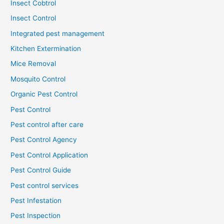
Insect Cobtrol
Insect Control
Integrated pest management
Kitchen Extermination
Mice Removal
Mosquito Control
Organic Pest Control
Pest Control
Pest control after care
Pest Control Agency
Pest Control Application
Pest Control Guide
Pest control services
Pest Infestation
Pest Inspection