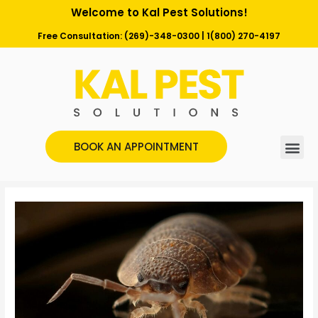
Welcome to Kal Pest Solutions!
Free Consultation:
(269)-348-0300
|
1(800) 270-4197
BOOK AN APPOINTMENT