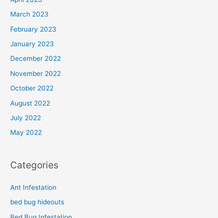
March 2023
February 2023
January 2023
December 2022
November 2022
October 2022
August 2022
July 2022
May 2022
Categories
Ant Infestation
bed bug hideouts
Bed Bug Infestation