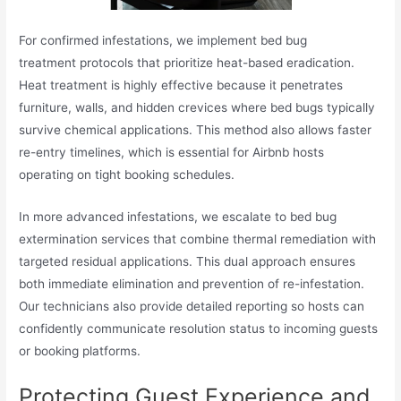
For confirmed infestations, we implement bed bug
treatment protocols that prioritize heat-based eradication.
Heat treatment is highly effective because it penetrates
furniture, walls, and hidden crevices where bed bugs typically
survive chemical applications. This method also allows faster
re-entry timelines, which is essential for Airbnb hosts
operating on tight booking schedules.
In more advanced infestations, we escalate to bed bug
extermination services that combine thermal remediation with
targeted residual applications. This dual approach ensures
both immediate elimination and prevention of re-infestation.
Our technicians also provide detailed reporting so hosts can
confidently communicate resolution status to incoming guests
or booking platforms.
Protecting Guest Experience and