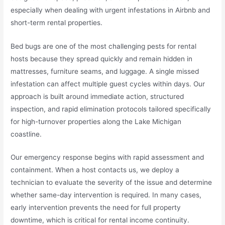
especially when dealing with urgent infestations in Airbnb and
short-term rental properties.
Bed bugs are one of the most challenging pests for rental
hosts because they spread quickly and remain hidden in
mattresses, furniture seams, and luggage. A single missed
infestation can affect multiple guest cycles within days. Our
approach is built around immediate action, structured
inspection, and rapid elimination protocols tailored specifically
for high-turnover properties along the Lake Michigan
coastline.
Our emergency response begins with rapid assessment and
containment. When a host contacts us, we deploy a
technician to evaluate the severity of the issue and determine
whether same-day intervention is required. In many cases,
early intervention prevents the need for full property
downtime, which is critical for rental income continuity.