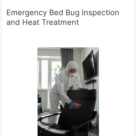
Emergency Bed Bug Inspection
and Heat Treatment