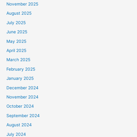
November 2025
August 2025
July 2025
June 2025
May 2025
April 2025
March 2025
February 2025
January 2025
December 2024
November 2024
October 2024
September 2024
August 2024
July 2024