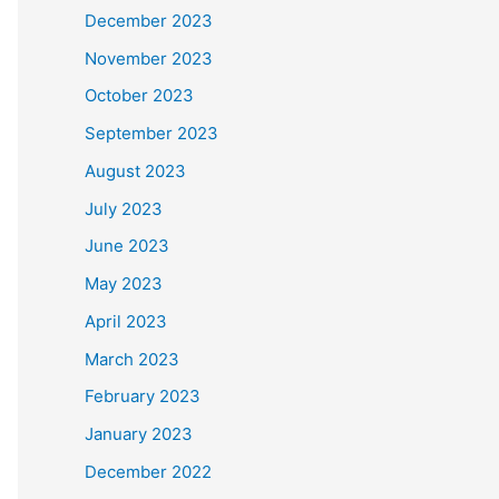
December 2023
November 2023
October 2023
September 2023
August 2023
July 2023
June 2023
May 2023
April 2023
March 2023
February 2023
January 2023
December 2022