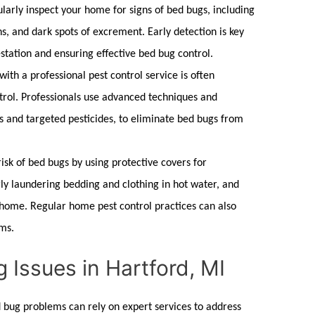
larly inspect your home for signs of
bed bugs,
including
s, and dark spots of excrement. Early detection is key
station and ensuring effective
bed bug control
.
with a professional
pest control
service is often
trol
. Professionals use advanced techniques and
s and targeted pesticides, to eliminate
bed bugs
from
isk of
bed bugs
by using protective covers for
ly laundering bedding and clothing in hot water, and
r home. Regular
home pest control
practices can also
ms.
 Issues in Hartford, MI
 bug
problems can rely on expert services to address