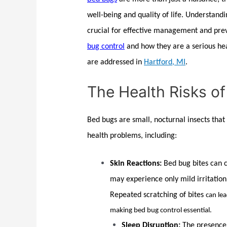
well-being and quality of life. Understand
crucial for effective management and prev
bug control
and how they are a serious hea
are addressed in
Hartford, MI
.
The Health Risks o
Bed bugs
are small, nocturnal insects that
health problems, including:
Skin Reactions:
Bed bug
bites can 
may experience only mild irritation
Repeated scratching of bites
can le
making
bed bug control
essential.
Sleep Disruption:
The presence