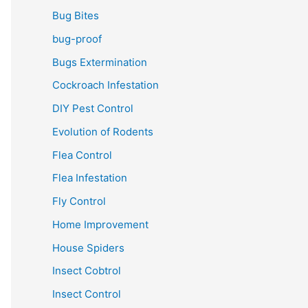
Bug Bites
bug-proof
Bugs Extermination
Cockroach Infestation
DIY Pest Control
Evolution of Rodents
Flea Control
Flea Infestation
Fly Control
Home Improvement
House Spiders
Insect Cobtrol
Insect Control