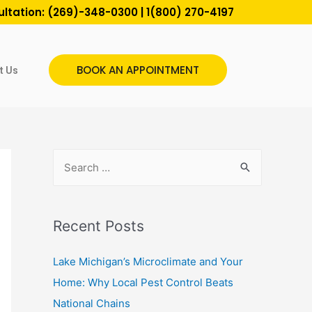
ultation:
(269)-348-0300
|
1(800) 270-4197
BOOK AN APPOINTMENT
t Us
Recent Posts
Lake Michigan’s Microclimate and Your
Home: Why Local Pest Control Beats
National Chains