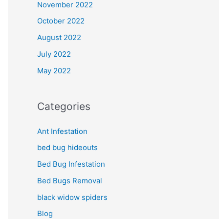
November 2022
October 2022
August 2022
July 2022
May 2022
Categories
Ant Infestation
bed bug hideouts
Bed Bug Infestation
Bed Bugs Removal
black widow spiders
Blog