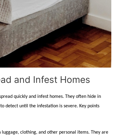
ad and Infest Homes
 spread quickly and infest homes. They often hide in
o detect until the infestation is severe. Key points
n luggage, clothing, and other personal items. They are