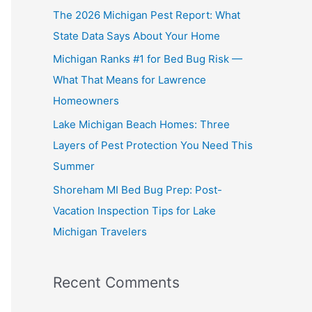
The 2026 Michigan Pest Report: What
State Data Says About Your Home
Michigan Ranks #1 for Bed Bug Risk —
What That Means for Lawrence
Homeowners
Lake Michigan Beach Homes: Three
Layers of Pest Protection You Need This
Summer
Shoreham MI Bed Bug Prep: Post-
Vacation Inspection Tips for Lake
Michigan Travelers
Recent Comments