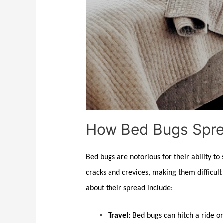
How Bed Bugs Spre
Bed bugs
are notorious for their ability to
cracks and crevices, making them difficult t
about their spread include:
Travel:
Bed bugs
can hitch a ride o