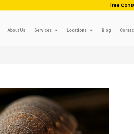
Free Cons
About Us
Services
Locations
Blog
Contac