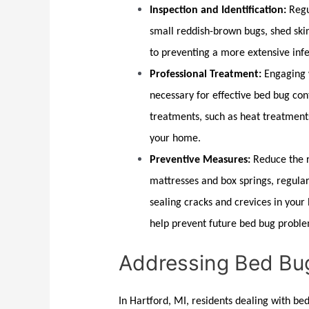
Inspection and Identification:
Regu
small reddish-brown bugs, shed skin
to preventing a more extensive infe
Professional Treatment:
Engaging 
necessary for effective
bed bug con
treatments, such as heat treatment
your home.
Preventive Measures:
Reduce the r
mattresses and box springs, regular
sealing cracks and crevices in you
help prevent future
bed bug
proble
Addressing Bed Bug
In
Hartford, MI
, residents dealing with
bed