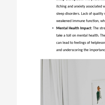
itching and anxiety associated 
sleep disorders. Lack of quality 
weakened immune function, whic
Mental Health Impact:
The stre
take a toll on mental health. T
can lead to feelings of helpless
and underscoring the importanc