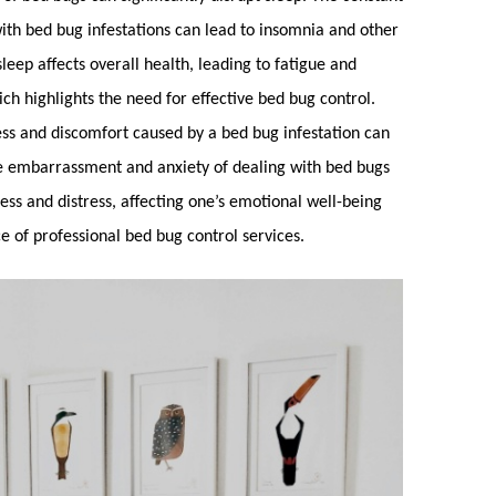
with
bed bug
infestations can lead to insomnia and other
sleep affects overall health, leading to fatigue and
h highlights the need for effective
bed bug control
.
ss and discomfort caused by a
bed bug
infestation can
he embarrassment and anxiety of dealing with
bed bugs
ness and distress, affecting one’s emotional well-being
e of professional
bed bug control
services.