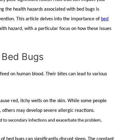
ing the health hazards associated with
bed bugs
is
ention. This article delves into the importance of
bed
lth hazard, with a particular focus on how these issues
f Bed Bugs
 feed on human blood. Their bites can lead to various
cause red, itchy welts on the skin. While some people
, others may develop severe allergic reactions.
ad to secondary infections and exacerbate the problem,
 of
bed bugs
can significantly disrupt sleep. The constant