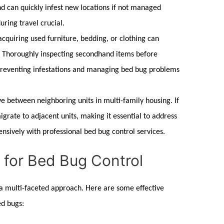
 can quickly infest new locations if not managed
uring travel crucial.
cquiring used furniture, bedding, or clothing can
. Thoroughly inspecting secondhand items before
 preventing infestations and managing
bed bug
problems
e between neighboring units in multi-family housing. If
grate to adjacent units, making it essential to address
nsively with professional
bed bug control
services.
s for Bed Bug Control
 a multi-faceted approach. Here are some effective
ed bugs
: