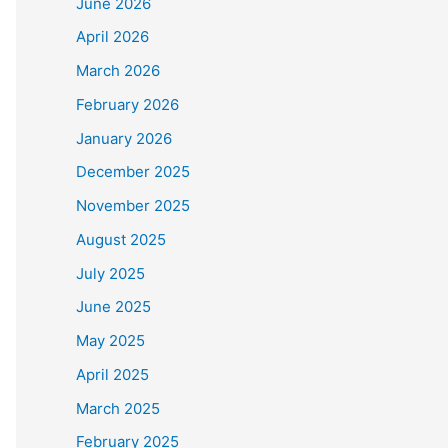
June 2026
April 2026
March 2026
February 2026
January 2026
December 2025
November 2025
August 2025
July 2025
June 2025
May 2025
April 2025
March 2025
February 2025