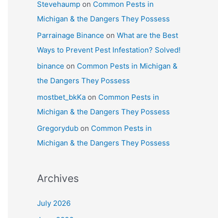
Stevehaump
on
Common Pests in
Michigan & the Dangers They Possess
Parrainage Binance
on
What are the Best
Ways to Prevent Pest Infestation? Solved!
binance
on
Common Pests in Michigan &
the Dangers They Possess
mostbet_bkKa
on
Common Pests in
Michigan & the Dangers They Possess
Gregorydub
on
Common Pests in
Michigan & the Dangers They Possess
Archives
July 2026