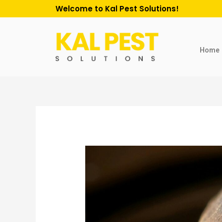
Welcome to Kal Pest Solutions!
Home