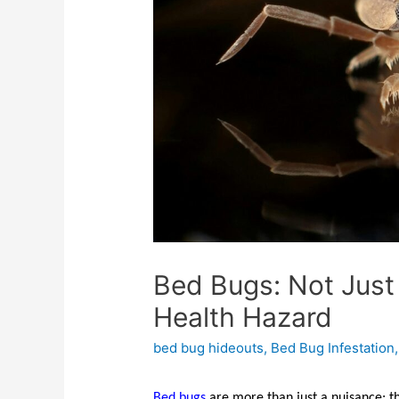
Bed Bugs: Not Just 
Health Hazard
bed bug hideouts
,
Bed Bug Infestation
Bed bugs
are more than just a nuisance; th