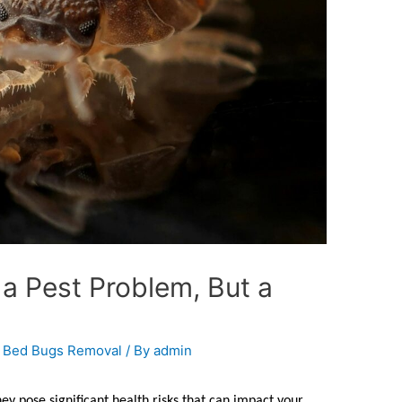
a Pest Problem, But a
,
Bed Bugs Removal
/ By
admin
ey pose significant health risks that can impact your