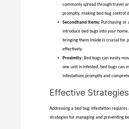
commonly spread through travel and
promptly, making
bed bug control
d
Secondhand Items:
Purchasing or a
introduce bed bugs into your home
bringing them inside is crucial for
effectively.
Proximity:
Bed bugs
can easily mov
one unit is infested,
bed bugs
can mi
infestations promptly and comprehe
Effective Strategie
Addressing a
bed bug
infestation requires
strategies for managing and preventing
b