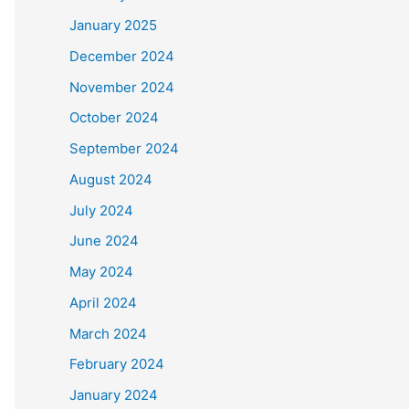
January 2025
December 2024
November 2024
October 2024
September 2024
August 2024
July 2024
June 2024
May 2024
April 2024
March 2024
February 2024
January 2024